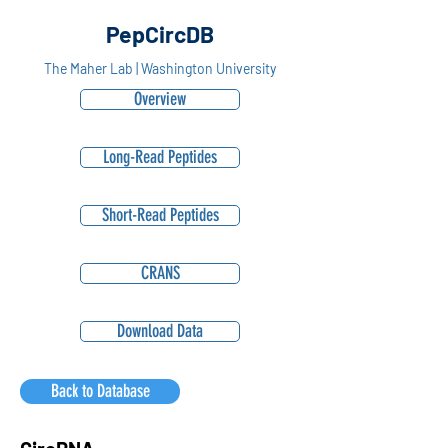
PepCircDB
The Maher Lab | Washington University
Overview
Long-Read Peptides
Short-Read Peptides
CRANS
Download Data
Back to Database