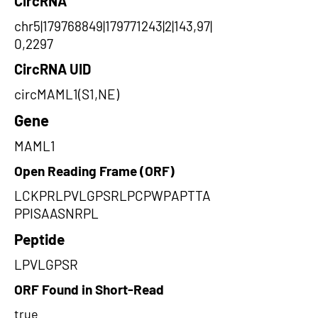
CircRNA
chr5|179768849|179771243|2|143,97|
0,2297
CircRNA UID
circMAML1(S1,NE)
Gene
MAML1
Open Reading Frame (ORF)
LCKPRLPVLGPSRLPCPWPAPTTA
PPISAASNRPL
Peptide
LPVLGPSR
ORF Found in Short-Read
true