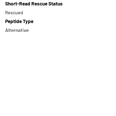
Short-Read Rescue Status
Rescued
Peptide Type
Alternative
Frame
2
Proteome Support
PDC000116
CircRNA Exists in PepTransDB
false
Ribo-Seq Peptide Support
TransCirc
NA