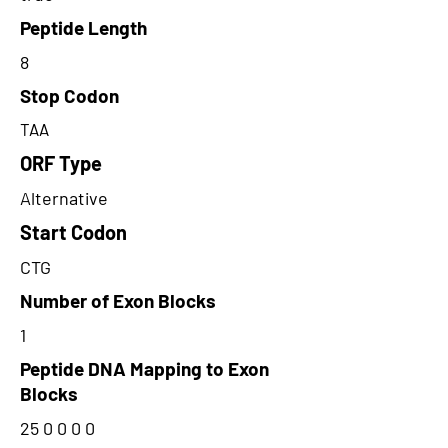
Peptide Length
8
Stop Codon
TAA
ORF Type
Alternative
Start Codon
CTG
Number of Exon Blocks
1
Peptide DNA Mapping to Exon
Blocks
25 0 0 0 0