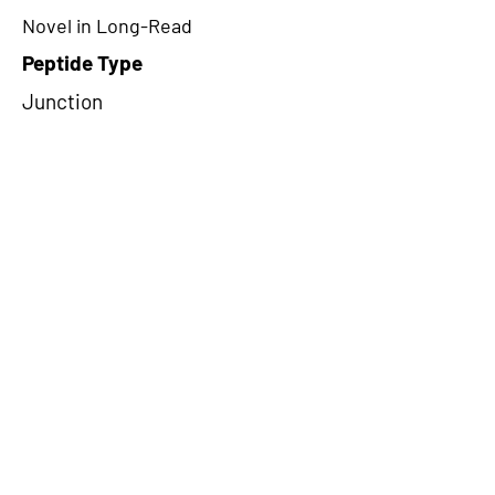
Novel in Long-Read
Peptide Type
Junction
Frame
1
Proteome Support
PDC000109
CircRNA Exists in PepTransDB
false
Ribo-Seq Peptide Support
NA
NA
Peptide Exists in PepTransDB