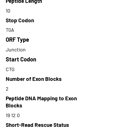
Peptide Length
10
Stop Codon
TGA
ORF Type
Junction
Start Codon
CTG
Number of Exon Blocks
2
Peptide DNA Mapping to Exon
Blocks
19 12 0
Short-Read Rescue Status