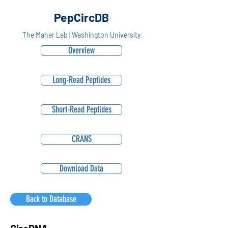
PepCircDB
The Maher Lab | Washington University
Overview
Long-Read Peptides
Short-Read Peptides
CRANS
Download Data
Back to Database