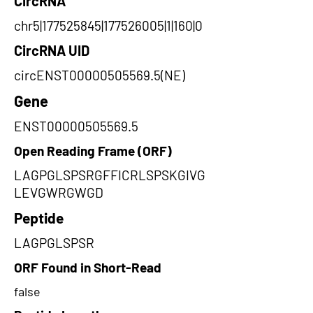
CircRNA
chr5|177525845|177526005|1|160|0
CircRNA UID
circENST00000505569.5(NE)
Gene
ENST00000505569.5
Open Reading Frame (ORF)
LAGPGLSPSRGFFICRLSPSKGIVG
LEVGWRGWGD
Peptide
LAGPGLSPSR
ORF Found in Short-Read
false