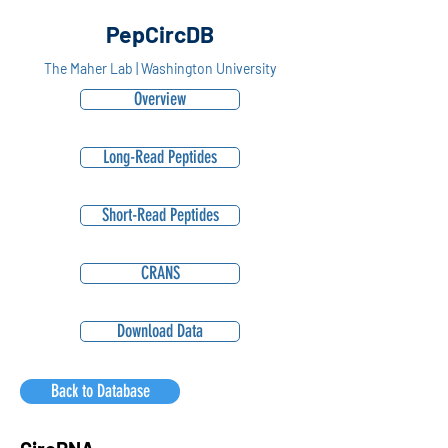
PepCircDB
The Maher Lab | Washington University
Overview
Long-Read Peptides
Short-Read Peptides
CRANS
Download Data
Back to Database