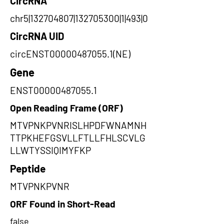
CircRNA
chr5|132704807|132705300|1|493|0
CircRNA UID
circENST00000487055.1(NE)
Gene
ENST00000487055.1
Open Reading Frame (ORF)
MTVPNKPVNRISLHPDFWNAMNH
TTPKHEFGSVLLFTLLFHLSCVLG
LLWTYSSIQIMYFKP
Peptide
MTVPNKPVNR
ORF Found in Short-Read
false