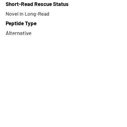
Short-Read Rescue Status
Novel in Long-Read
Peptide Type
Alternative
Frame
2
Proteome Support
TCGA
CircRNA Exists in PepTransDB
false
Ribo-Seq Peptide Support
NA
NA