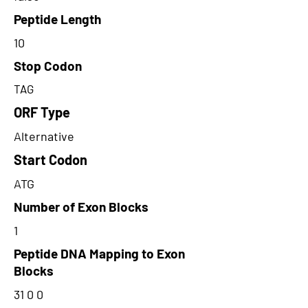
Peptide Length
10
Stop Codon
TAG
ORF Type
Alternative
Start Codon
ATG
Number of Exon Blocks
1
Peptide DNA Mapping to Exon
Blocks
31 0 0