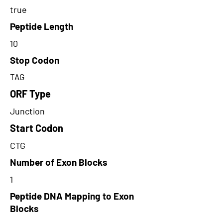
true
Peptide Length
10
Stop Codon
TAG
ORF Type
Junction
Start Codon
CTG
Number of Exon Blocks
1
Peptide DNA Mapping to Exon
Blocks