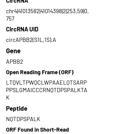
CircRNA
chr4|41013582|41014398|2|253,59|0,
757
CircRNA UID
circAPBB2(S1L,1S).A
Gene
APBB2
Open Reading Frame (ORF)
LTQVLTPWQCLWPAAELQTSARP
PPSLGMAICCCRNQTDPSPALKTA
K
Peptide
NQTDPSPALK
ORF Found in Short-Read