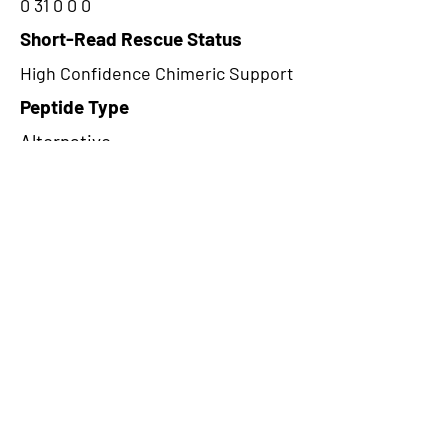
0 31 0 0 0
Short-Read Rescue Status
High Confidence Chimeric Support
Peptide Type
Alternative
Frame
1
Proteome Support
PDC000116
CircRNA Exists in PepTransDB
false
Ribo-Seq Peptide Support
riboCIRC