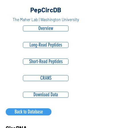
PepCircDB
The Maher Lab | Washington University
Overview
Long-Read Peptides
Short-Read Peptides
CRANS
Download Data
Back to Database