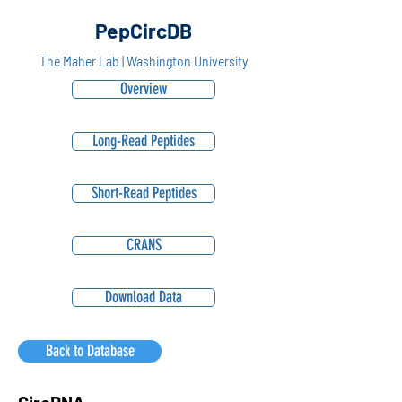
PepCircDB
The Maher Lab | Washington University
Overview
Long-Read Peptides
Short-Read Peptides
CRANS
Download Data
Back to Database