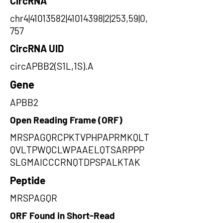
CircRNA
chr4|41013582|41014398|2|253,59|0,
757
CircRNA UID
circAPBB2(S1L,1S).A
Gene
APBB2
Open Reading Frame (ORF)
MRSPAGQRCPKTVPHPAPRMKQLT
QVLTPWQCLWPAAELQTSARPPP
SLGMAICCCRNQTDPSPALKTAK
Peptide
MRSPAGQR
ORF Found in Short-Read