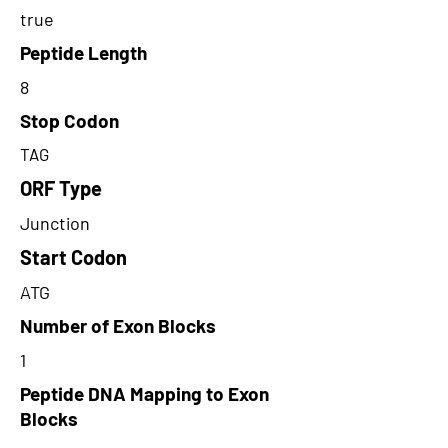
true
Peptide Length
8
Stop Codon
TAG
ORF Type
Junction
Start Codon
ATG
Number of Exon Blocks
1
Peptide DNA Mapping to Exon
Blocks