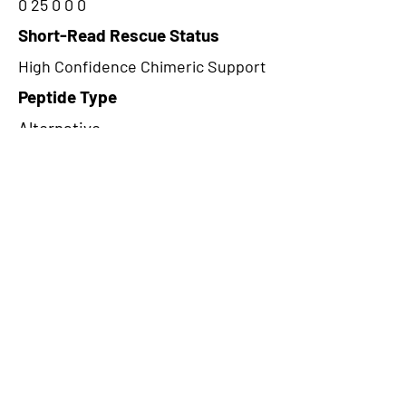
0 25 0 0 0
Short-Read Rescue Status
High Confidence Chimeric Support
Peptide Type
Alternative
Frame
1
Proteome Support
PDC000116
CircRNA Exists in PepTransDB
false
Ribo-Seq Peptide Support
riboCIRC,TransCirc