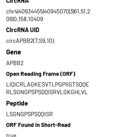
CircRNA
chr4|40934455|40945070|3|61,51,2
06|0,158,10409
CircRNA UID
circAPBB2(7,S9,10)
Gene
APBB2
Open Reading Frame (ORF)
LIQICRLAGKESVTLPGPIIGTSQQE
RLSGNGPSPSQQISRVLGKGHLVL
Peptide
LSGNGPSPSQQISR
ORF Found in Short-Read
true