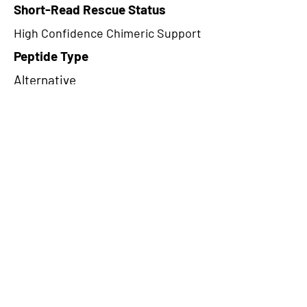
Short-Read Rescue Status
High Confidence Chimeric Support
Peptide Type
Alternative
Frame
1
Proteome Support
PDC000116,PDC000109
CircRNA Exists in PepTransDB
false
Ribo-Seq Peptide Support
NA
NA