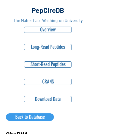
PepCircDB
The Maher Lab | Washington University
Overview
Long-Read Peptides
Short-Read Peptides
CRANS
Download Data
Back to Database