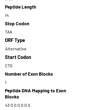
Peptide Length
14
Stop Codon
TAA
ORF Type
Alternative
Start Codon
CTG
Number of Exon Blocks
1
Peptide DNA Mapping to Exon
Blocks
43 0 0 0 0 0 0