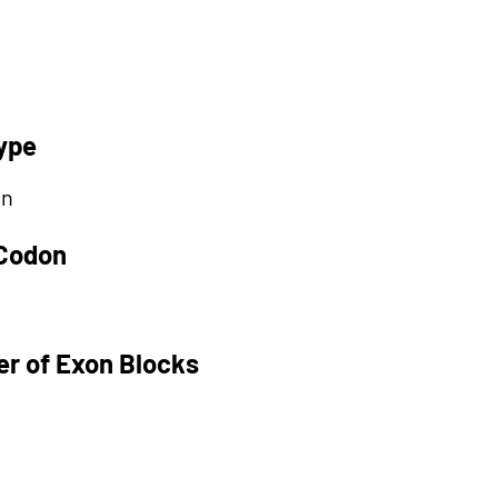
ype
on
 Codon
r of Exon Blocks