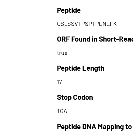
Peptide
GSLSSVTPSPTPENEFK
ORF Found in Short-Rea
true
Peptide Length
17
Stop Codon
TGA
Peptide DNA Mapping to