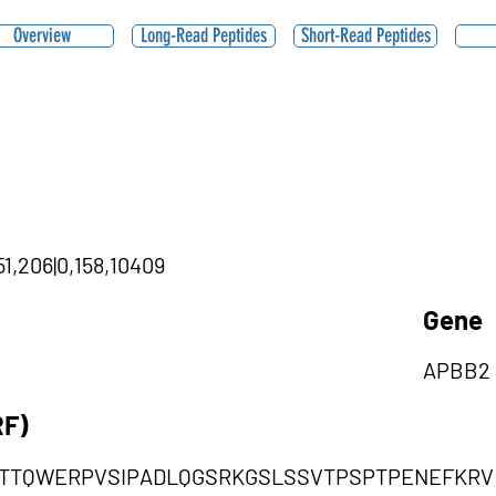
Overview
Long-Read Peptides
Short-Read Peptides
1,206|0,158,10409
Gene
APBB2
RF)
GTTQWERPVSIPADLQGSRKGSLSSVTPSPTPENEFKRV