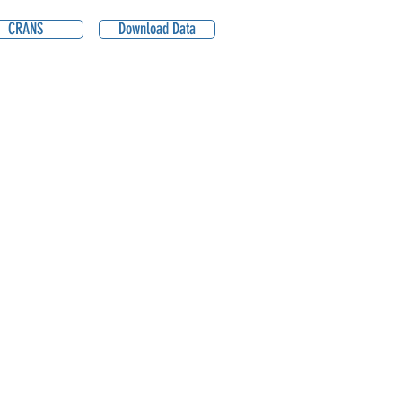
CRANS
Download Data