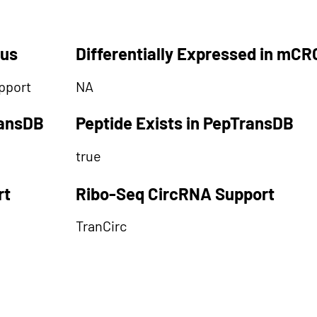
tus
Differentially Expressed in mCR
pport
NA
ransDB
Peptide Exists in PepTransDB
true
rt
Ribo-Seq CircRNA Support
TranCirc