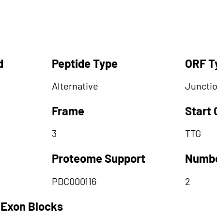
d
Peptide Type
ORF T
Alternative
Juncti
Frame
Start
3
TTG
Proteome Support
Numbe
PDC000116
2
 Exon Blocks