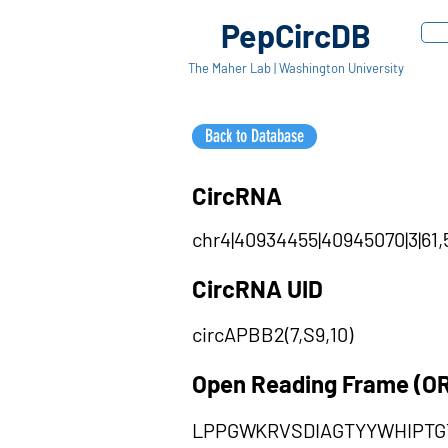
PepCircDB
The Maher Lab | Washington University
Back to Database
CircRNA
chr4|40934455|40945070|3|61,5
CircRNA UID
circAPBB2(7,S9,10)
Open Reading Frame (O
LPPGWKRVSDIAGTYYWHIPT