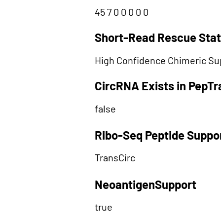
45 7 0 0 0 0 0
Short-Read Rescue Sta
High Confidence Chimeric Su
CircRNA Exists in PepT
false
Ribo-Seq Peptide Suppo
TransCirc
NeoantigenSupport
true