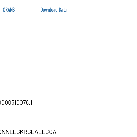
CRANS
Download Data
000510076.1
CNNLLGKRGLALECGA