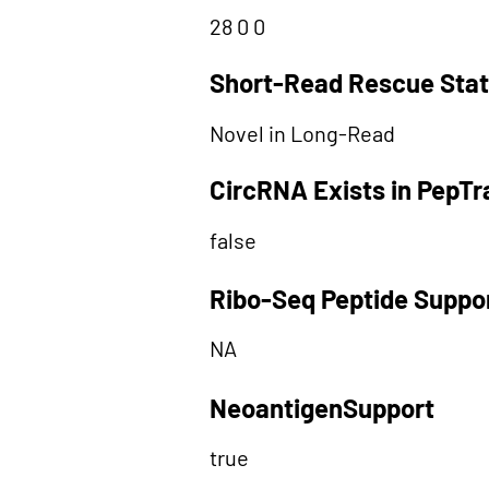
28 0 0
Short-Read Rescue Sta
Novel in Long-Read
CircRNA Exists in PepT
false
Ribo-Seq Peptide Suppo
NA
NeoantigenSupport
true