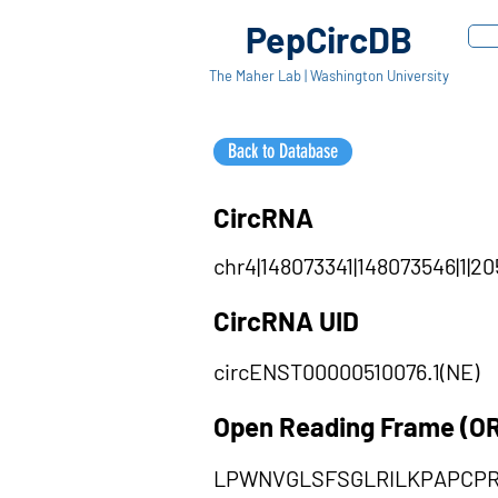
PepCircDB
The Maher Lab | Washington University
Back to Database
CircRNA
chr4|148073341|148073546|1|20
CircRNA UID
circENST00000510076.1(NE)
Open Reading Frame (O
LPWNVGLSFSGLRILKPAPCP