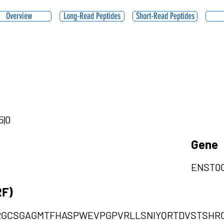
Overview
Long-Read Peptides
Short-Read Peptides
5|0
Gene
ENST00
RF)
RGCSGAGMTFHASPWEVPGPVRLLSNIYQRTDVSTSHR