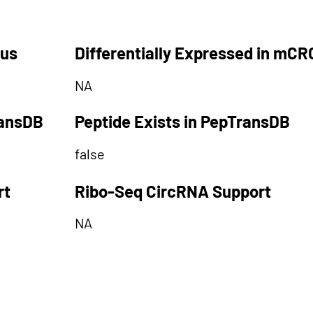
tus
Differentially Expressed in mCR
NA
ransDB
Peptide Exists in PepTransDB
false
rt
Ribo-Seq CircRNA Support
NA