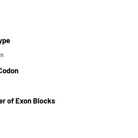
ype
on
 Codon
r of Exon Blocks