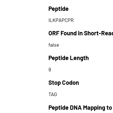
Peptide
ILKPAPCPR
ORF Found in Short-Rea
false
Peptide Length
9
Stop Codon
TAG
Peptide DNA Mapping to