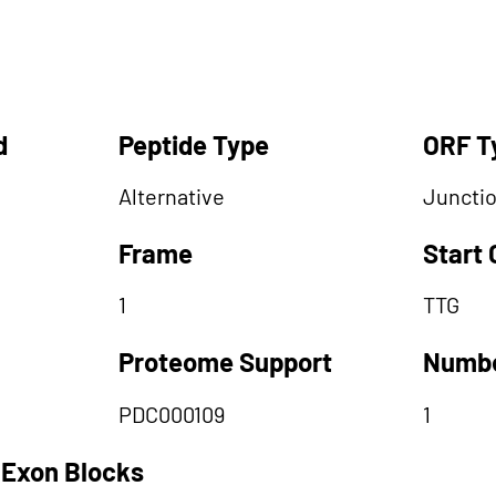
d
Peptide Type
ORF T
Alternative
Juncti
Frame
Start
1
TTG
Proteome Support
Numbe
PDC000109
1
 Exon Blocks