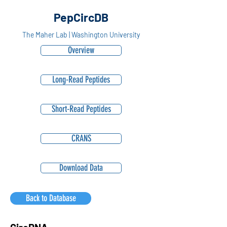
PepCircDB
The Maher Lab | Washington University
Overview
Long-Read Peptides
Short-Read Peptides
CRANS
Download Data
Back to Database