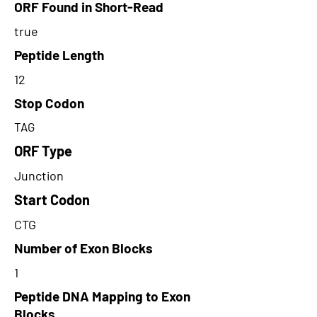
ORF Found in Short-Read
true
Peptide Length
12
Stop Codon
TAG
ORF Type
Junction
Start Codon
CTG
Number of Exon Blocks
1
Peptide DNA Mapping to Exon
Blocks