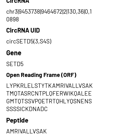
CircRNA
chr3|9453738|9464672|2|130,36|0,1
0898
CircRNA UID
circSETD5(3,S4S)
Gene
SETD5
Open Reading Frame (ORF)
LYPKRLELSTYTKAMRIVALLVSAK
TMQTASRCNTPLQFERWIKQALEE
GMTQTSSVPQETRTQHLYQSNENS
SSSSICKDNADC
Peptide
AMRIVALLVSAK