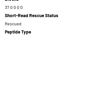
37 0 0 0 0
Short-Read Rescue Status
Rescued
Peptide Type
Alternative
Frame
2
Proteome Support
PDC000116
CircRNA Exists in PepTransDB
false
Ribo-Seq Peptide Support
TransCirc