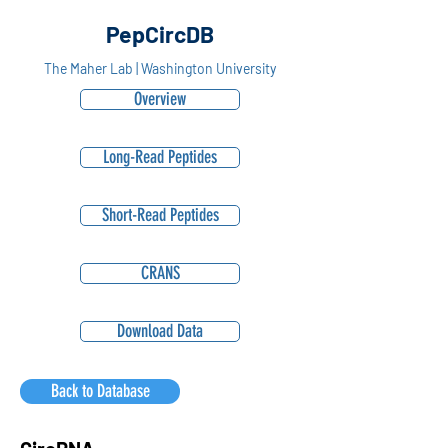
PepCircDB
The Maher Lab | Washington University
Overview
Long-Read Peptides
Short-Read Peptides
CRANS
Download Data
Back to Database