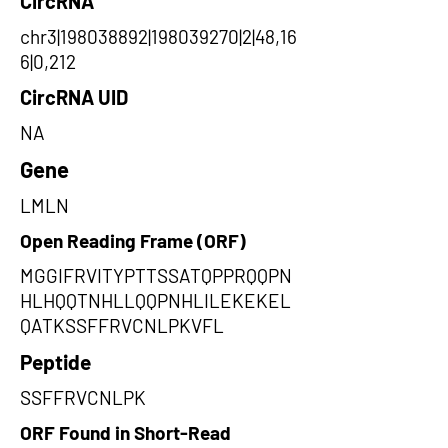
CircRNA
chr3|198038892|198039270|2|48,16
6|0,212
CircRNA UID
NA
Gene
LMLN
Open Reading Frame (ORF)
MGGIFRVITYPTTSSATQPPRQQPN
HLHQQTNHLLQQPNHLILEKEKEL
QATKSSFFRVCNLPKVFL
Peptide
SSFFRVCNLPK
ORF Found in Short-Read