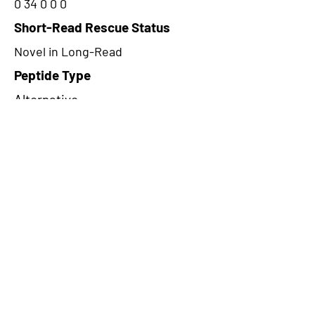
0 34 0 0 0
Short-Read Rescue Status
Novel in Long-Read
Peptide Type
Alternative
Frame
2
Proteome Support
TCGA
CircRNA Exists in PepTransDB
false
Ribo-Seq Peptide Support
TransCirc