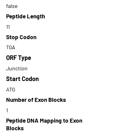
false
Peptide Length
11
Stop Codon
TGA
ORF Type
Junction
Start Codon
ATG
Number of Exon Blocks
1
Peptide DNA Mapping to Exon
Blocks