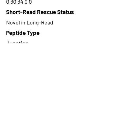
0 30 34 0 0
Short-Read Rescue Status
Novel in Long-Read
Peptide Type
Junction
Frame
3
Proteome Support
PDC000116
CircRNA Exists in PepTransDB
false
Ribo-Seq Peptide Support
NA