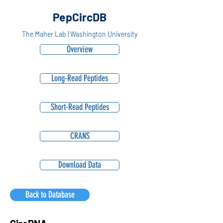
PepCircDB
The Maher Lab | Washington University
Overview
Long-Read Peptides
Short-Read Peptides
CRANS
Download Data
Back to Database