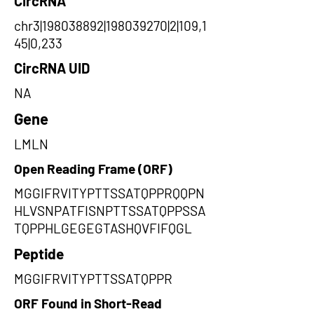
CircRNA
chr3|198038892|198039270|2|109,1
45|0,233
CircRNA UID
NA
Gene
LMLN
Open Reading Frame (ORF)
MGGIFRVITYPTTSSATQPPRQQPN
HLVSNPATFISNPTTSSATQPPSSA
TQPPHLGEGEGTASHQVFIFQGL
Peptide
MGGIFRVITYPTTSSATQPPR
ORF Found in Short-Read