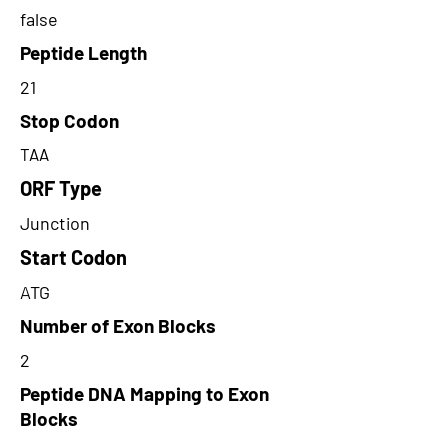
false
Peptide Length
21
Stop Codon
TAA
ORF Type
Junction
Start Codon
ATG
Number of Exon Blocks
2
Peptide DNA Mapping to Exon
Blocks