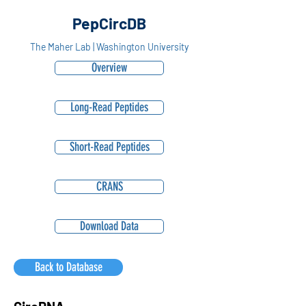
PepCircDB
The Maher Lab | Washington University
Overview
Long-Read Peptides
Short-Read Peptides
CRANS
Download Data
Back to Database