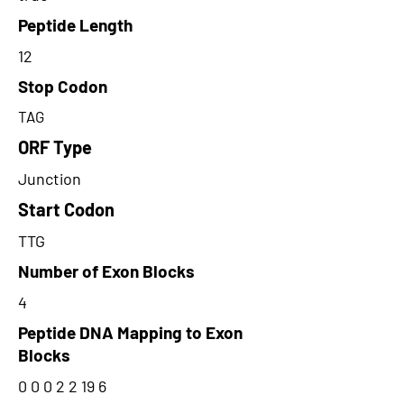
Peptide Length
12
Stop Codon
TAG
ORF Type
Junction
Start Codon
TTG
Number of Exon Blocks
4
Peptide DNA Mapping to Exon
Blocks
0 0 0 2 2 19 6