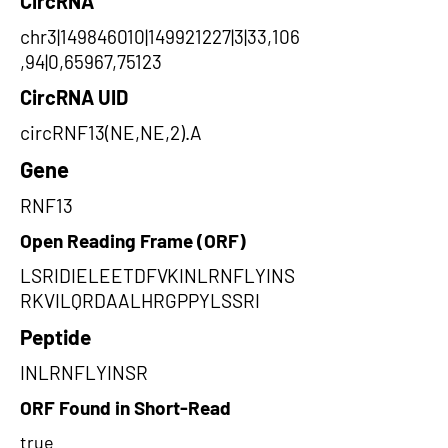
CircRNA
chr3|149846010|149921227|3|33,106
,94|0,65967,75123
CircRNA UID
circRNF13(NE,NE,2).A
Gene
RNF13
Open Reading Frame (ORF)
LSRIDIELEETDFVKINLRNFLYINS
RKVILQRDAALHRGPPYLSSRI
Peptide
INLRNFLYINSR
ORF Found in Short-Read
true