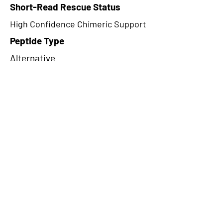
Short-Read Rescue Status
High Confidence Chimeric Support
Peptide Type
Alternative
Frame
3
Proteome Support
PDC000109
CircRNA Exists in PepTransDB
false
Ribo-Seq Peptide Support
TransCirc
NA