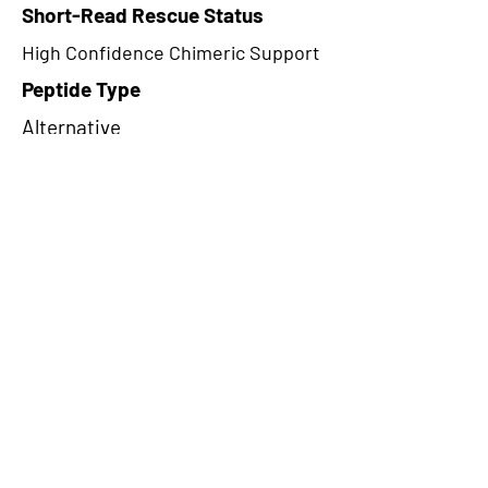
Short-Read Rescue Status
High Confidence Chimeric Support
Peptide Type
Alternative
Frame
1
Proteome Support
TCGA
CircRNA Exists in PepTransDB
false
Ribo-Seq Peptide Support
riboCIRC,TransCirc
NA