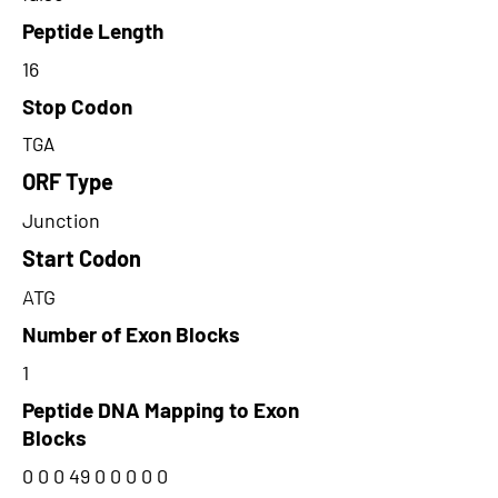
Peptide Length
16
Stop Codon
TGA
ORF Type
Junction
Start Codon
ATG
Number of Exon Blocks
1
Peptide DNA Mapping to Exon
Blocks
0 0 0 49 0 0 0 0 0