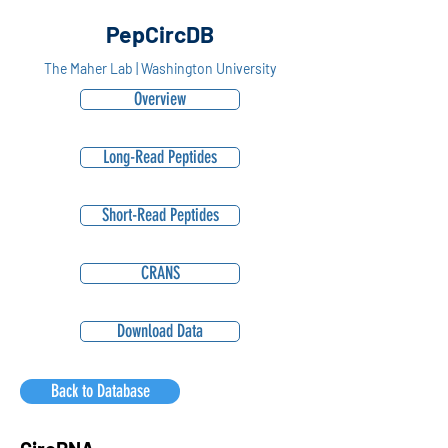
PepCircDB
The Maher Lab | Washington University
Overview
Long-Read Peptides
Short-Read Peptides
CRANS
Download Data
Back to Database