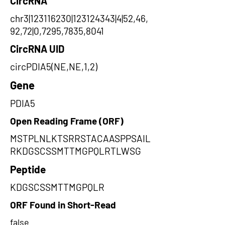
CircRNA
chr3|123116230|123124343|4|52,46,
92,72|0,7295,7835,8041
CircRNA UID
circPDIA5(NE,NE,1,2)
Gene
PDIA5
Open Reading Frame (ORF)
MSTPLNLKTSRRSTACAASPPSAIL
RKDGSCSSMTTMGPQLRTLWSG
Peptide
KDGSCSSMTTMGPQLR
ORF Found in Short-Read
false