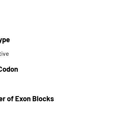
ype
tive
 Codon
r of Exon Blocks