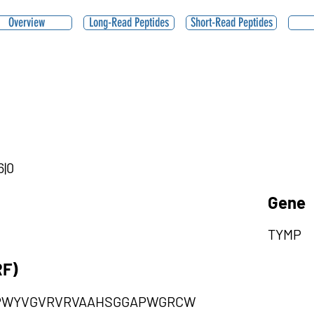
Overview
Long-Read Peptides
Short-Read Peptides
6|0
Gene
TYMP
RF)
PWYVGVRVRVAAHSGGAPWGRCW