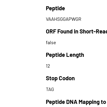
Peptide
VAAHSGGAPWGR
ORF Found in Short-Rea
false
Peptide Length
12
Stop Codon
TAG
Peptide DNA Mapping to