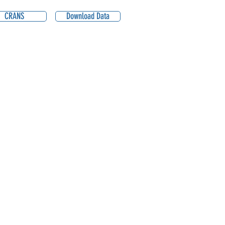
CRANS
Download Data