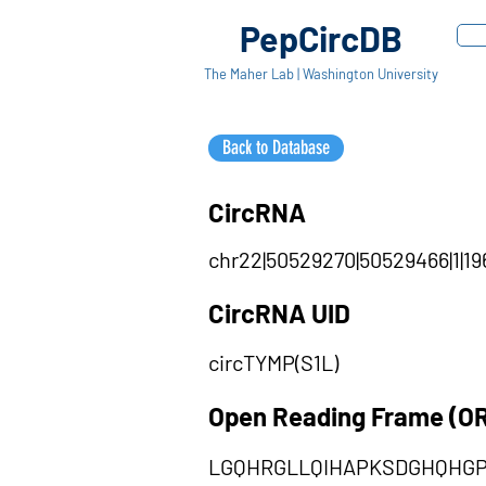
PepCircDB
The Maher Lab | Washington University
Back to Database
CircRNA
chr22|50529270|50529466|1|19
CircRNA UID
circTYMP(S1L)
Open Reading Frame (O
LGQHRGLLQIHAPKSDGHQHG