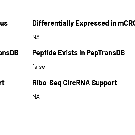
tus
Differentially Expressed in mCR
NA
ransDB
Peptide Exists in PepTransDB
false
rt
Ribo-Seq CircRNA Support
NA