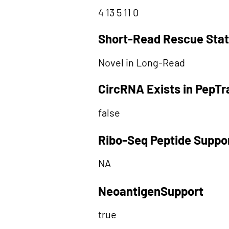
4 13 5 11 0
Short-Read Rescue Sta
Novel in Long-Read
CircRNA Exists in PepT
false
Ribo-Seq Peptide Suppo
NA
NeoantigenSupport
true