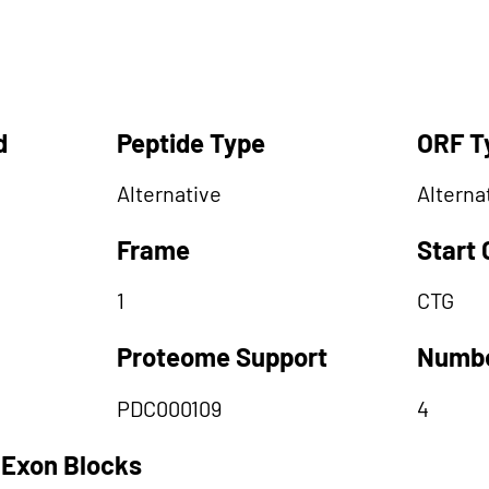
d
Peptide Type
ORF T
Alternative
Alterna
Frame
Start
1
CTG
Proteome Support
Numbe
PDC000109
4
 Exon Blocks