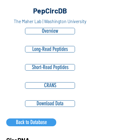
PepCircDB
The Maher Lab | Washington University
Overview
Long-Read Peptides
Short-Read Peptides
CRANS
Download Data
Back to Database