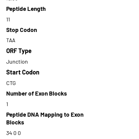
Peptide Length
11
Stop Codon
TAA
ORF Type
Junction
Start Codon
CTG
Number of Exon Blocks
1
Peptide DNA Mapping to Exon
Blocks
34 0 0