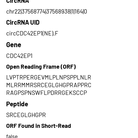
CircRNA
chr22|37568774|37568938|1|164|0
CircRNA UID
circCDC42EP1(NE).F
Gene
CDC42EP1
Open Reading Frame (ORF)
LVPTRPERGEVMLPLNPSPPLNLR
MLRRMMRSRCEGLGHGPRAPPRC
RAGPSPNSWFLPDRRGEKSCCP
Peptide
SRCEGLGHGPR
ORF Found in Short-Read
false