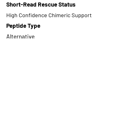
Short-Read Rescue Status
High Confidence Chimeric Support
Peptide Type
Alternative
Frame
2
Proteome Support
PDC000109
CircRNA Exists in PepTransDB
false
Ribo-Seq Peptide Support
NA
NA