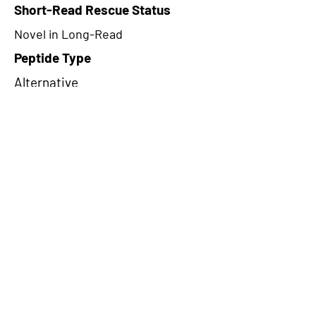
Short-Read Rescue Status
Novel in Long-Read
Peptide Type
Alternative
Frame
1
Proteome Support
PDC000116
CircRNA Exists in PepTransDB
false
Ribo-Seq Peptide Support
TransCirc
NA