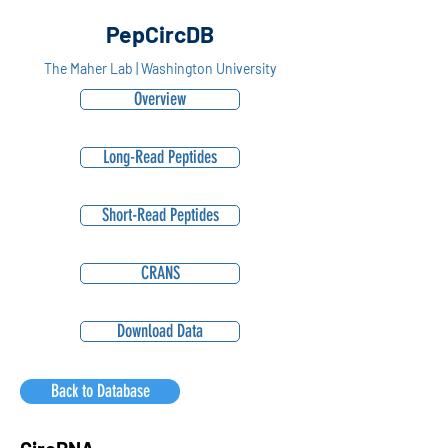
PepCircDB
The Maher Lab | Washington University
Overview
Long-Read Peptides
Short-Read Peptides
CRANS
Download Data
Back to Database