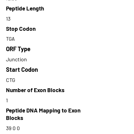
Peptide Length
13
Stop Codon
TGA
ORF Type
Junction
Start Codon
CTG
Number of Exon Blocks
1
Peptide DNA Mapping to Exon
Blocks
39 0 0