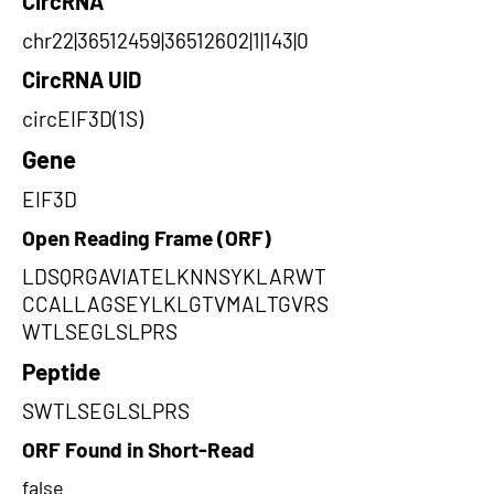
CircRNA
chr22|36512459|36512602|1|143|0
CircRNA UID
circEIF3D(1S)
Gene
EIF3D
Open Reading Frame (ORF)
LDSQRGAVIATELKNNSYKLARWT
CCALLAGSEYLKLGTVMALTGVRS
WTLSEGLSLPRS
Peptide
SWTLSEGLSLPRS
ORF Found in Short-Read
false