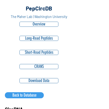
PepCircDB
The Maher Lab | Washington University
Overview
Long-Read Peptides
Short-Read Peptides
CRANS
Download Data
Back to Database