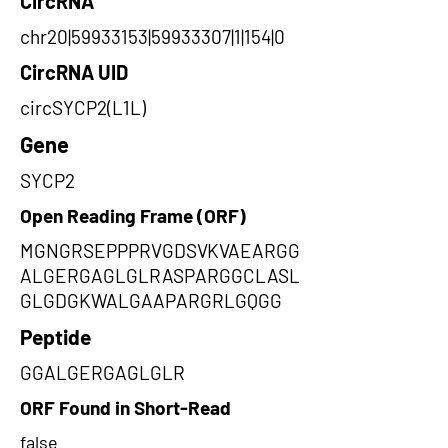
CircRNA
chr20|59933153|59933307|1|154|0
CircRNA UID
circSYCP2(L1L)
Gene
SYCP2
Open Reading Frame (ORF)
MGNGRSEPPPRVGDSVKVAEARGG
ALGERGAGLGLRASPARGGCLASL
GLGDGKWALGAAPARGRLGQGG
Peptide
GGALGERGAGLGLR
ORF Found in Short-Read
false