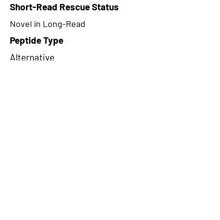
Short-Read Rescue Status
Novel in Long-Read
Peptide Type
Alternative
Frame
3
Proteome Support
PDC000109
CircRNA Exists in PepTransDB
false
Ribo-Seq Peptide Support
NA
NA