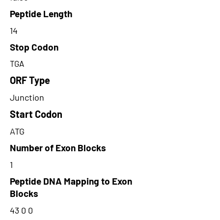
Peptide Length
14
Stop Codon
TGA
ORF Type
Junction
Start Codon
ATG
Number of Exon Blocks
1
Peptide DNA Mapping to Exon
Blocks
43 0 0