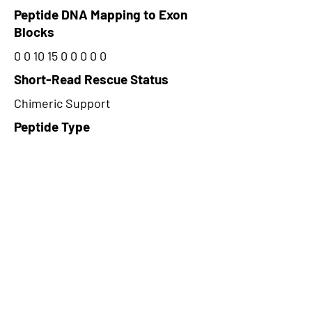
Peptide DNA Mapping to Exon
Blocks
0 0 10 15 0 0 0 0 0
Short-Read Rescue Status
Chimeric Support
Peptide Type
Alternative
Frame
1
Proteome Support
TCGA
CircRNA Exists in PepTransDB
false