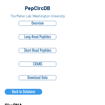
PepCircDB
The Maher Lab | Washington University
Overview
Long-Read Peptides
Short-Read Peptides
CRANS
Download Data
Back to Database