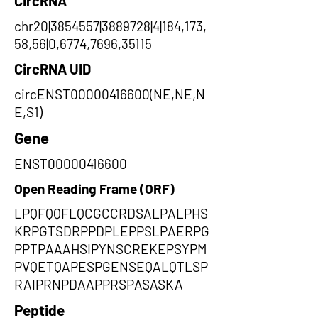
CircRNA
chr20|3854557|3889728|4|184,173,
58,56|0,6774,7696,35115
CircRNA UID
circENST00000416600(NE,NE,N
E,S1)
Gene
ENST00000416600
Open Reading Frame (ORF)
LPQFQQFLQCGCCRDSALPALPHS
KRPGTSDRPPDPLEPPSLPAERPG
PPTPAAAHSIPYNSCREKEPSYPM
PVQETQAPESPGENSEQALQTLSP
RAIPRNPDAAPPRSPASASKA
Peptide