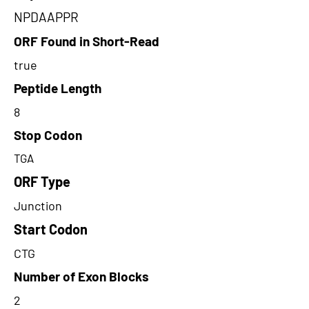
NPDAAPPR
ORF Found in Short-Read
true
Peptide Length
8
Stop Codon
TGA
ORF Type
Junction
Start Codon
CTG
Number of Exon Blocks
2