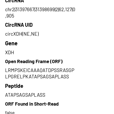
CircRNA
chr2|31397667|31398699|2|62,127|0
,905
CircRNA UID
circXDH(NE,NE)
Gene
XDH
Open Reading Frame (ORF)
LRMPSKEICAAAQATDPSSRASGP
LPGRELPKATAPSAGSAPLASS
Peptide
ATAPSAGSAPLASS
ORF Found in Short-Read
false