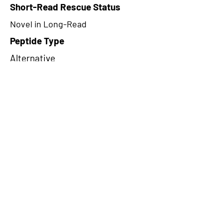
Short-Read Rescue Status
Novel in Long-Read
Peptide Type
Alternative
Frame
2
Proteome Support
PDC000116
CircRNA Exists in PepTransDB
false
Ribo-Seq Peptide Support
TransCirc
NA