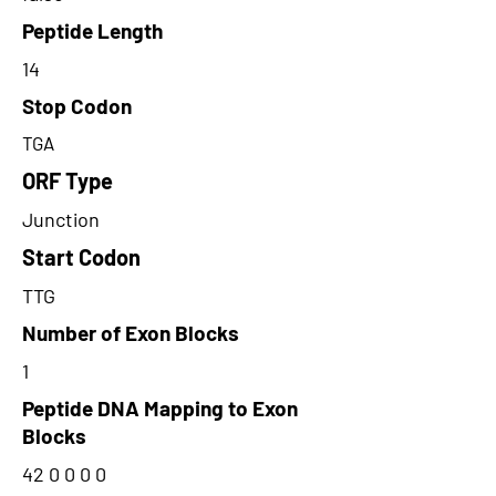
Peptide Length
14
Stop Codon
TGA
ORF Type
Junction
Start Codon
TTG
Number of Exon Blocks
1
Peptide DNA Mapping to Exon
Blocks
42 0 0 0 0