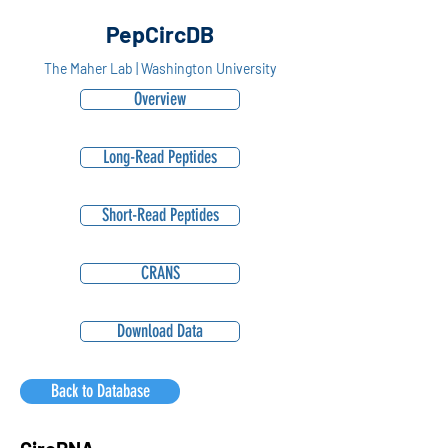
PepCircDB
The Maher Lab | Washington University
Overview
Long-Read Peptides
Short-Read Peptides
CRANS
Download Data
Back to Database