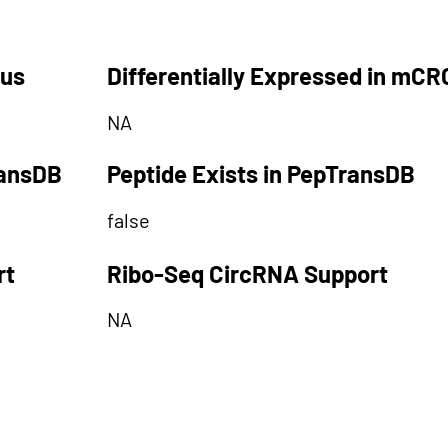
tus
Differentially Expressed in mCR
NA
ransDB
Peptide Exists in PepTransDB
false
rt
Ribo-Seq CircRNA Support
NA