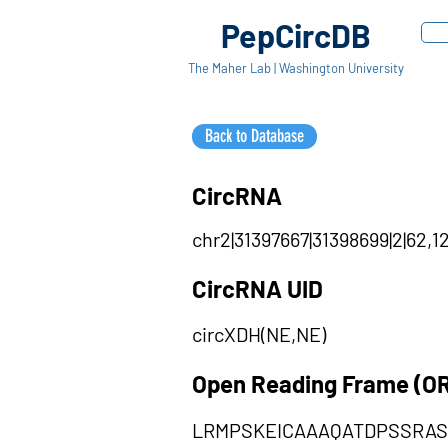
PepCircDB
The Maher Lab | Washington University
Back to Database
CircRNA
chr2|31397667|31398699|2|62,1
CircRNA UID
circXDH(NE,NE)
Open Reading Frame (O
LRMPSKEICAAAQATDPSSRA