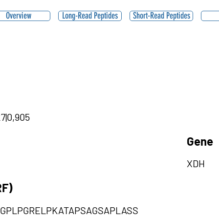
Overview
Long-Read Peptides
Short-Read Peptides
27|0,905
Gene
XDH
RF)
SGPLPGRELPKATAPSAGSAPLASS