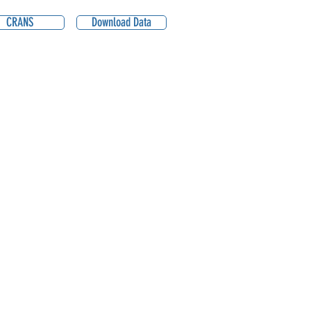
CRANS
Download Data