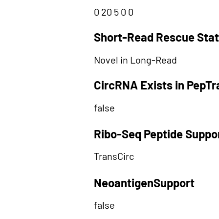
0 20 5 0 0
Short-Read Rescue Sta
Novel in Long-Read
CircRNA Exists in PepT
false
Ribo-Seq Peptide Suppo
TransCirc
NeoantigenSupport
false