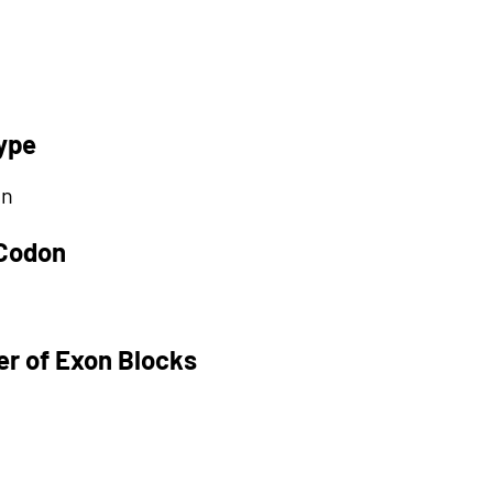
ype
on
 Codon
r of Exon Blocks