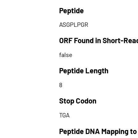
Peptide
ASGPLPGR
ORF Found in Short-Rea
false
Peptide Length
8
Stop Codon
TGA
Peptide DNA Mapping to