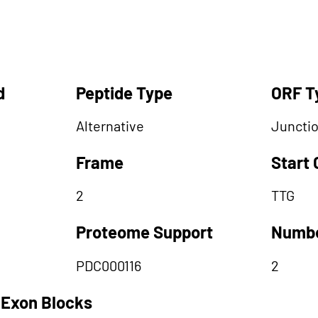
d
Peptide Type
ORF T
Alternative
Juncti
Frame
Start
2
TTG
Proteome Support
Numbe
PDC000116
2
 Exon Blocks