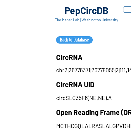
PepCircDB
The Maher Lab | Washington University
Back to Database
CircRNA
chr2|26776371|26778055|2|111,1
CircRNA UID
circSLC35F6(NE,NE).A
Open Reading Frame (O
MCTHCGQLALRASLALGPVDH