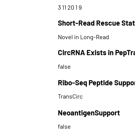
3 11 20 1 9
Short-Read Rescue Sta
Novel in Long-Read
CircRNA Exists in PepT
false
Ribo-Seq Peptide Suppo
TransCirc
NeoantigenSupport
false