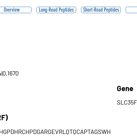
Overview
Long-Read Peptides
Short-Read Peptides
4|0,1670
Gene
SLC35F
RF)
HGPDHRCHPDGARGEVRLQTQCAPTAGSWH