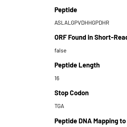
Peptide
ASLALGPVDHHGPDHR
ORF Found in Short-Rea
false
Peptide Length
16
Stop Codon
TGA
Peptide DNA Mapping to