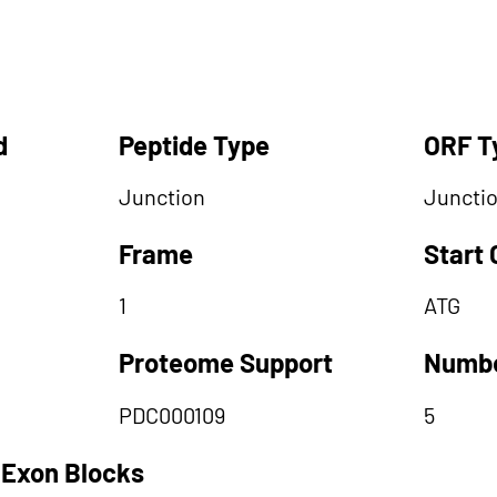
d
Peptide Type
ORF T
Junction
Juncti
Frame
Start
1
ATG
Proteome Support
Numbe
PDC000109
5
 Exon Blocks