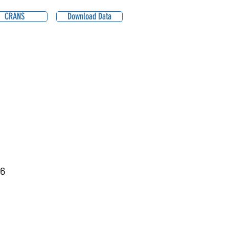
CRANS
Download Data
6