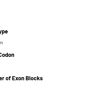
ype
on
 Codon
r of Exon Blocks