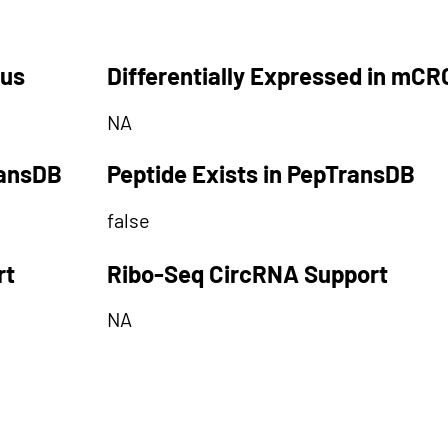
tus
Differentially Expressed in mCR
NA
ransDB
Peptide Exists in PepTransDB
false
rt
Ribo-Seq CircRNA Support
NA