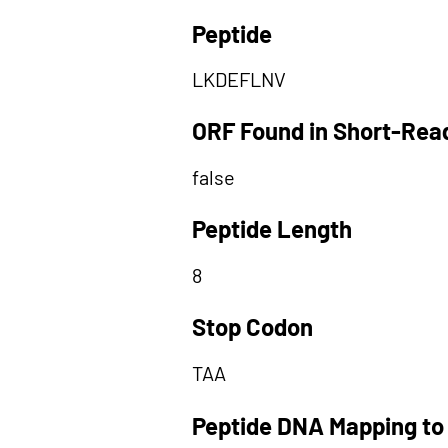
Peptide
LKDEFLNV
ORF Found in Short-Rea
false
Peptide Length
8
Stop Codon
TAA
Peptide DNA Mapping to