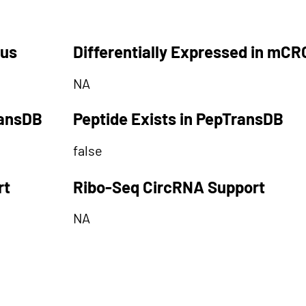
tus
Differentially Expressed in mCR
NA
ransDB
Peptide Exists in PepTransDB
false
rt
Ribo-Seq CircRNA Support
NA