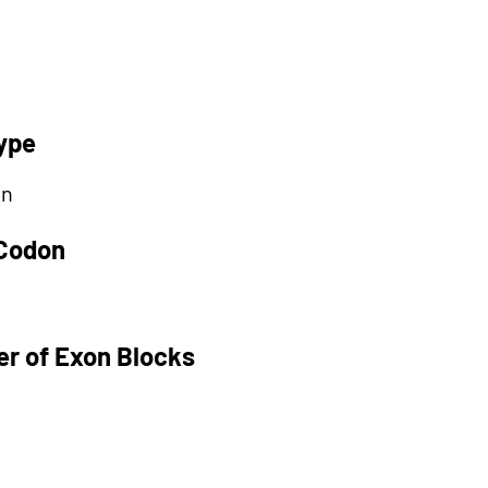
ype
on
 Codon
r of Exon Blocks