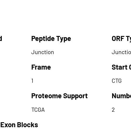
d
Peptide Type
ORF T
Junction
Juncti
Frame
Start
1
CTG
Proteome Support
Numbe
TCGA
2
 Exon Blocks