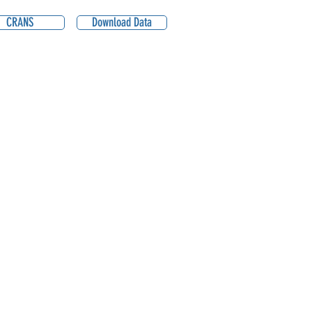
CRANS
Download Data