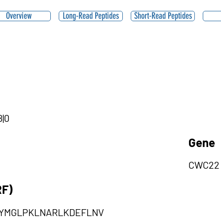
Overview
Long-Read Peptides
Short-Read Peptides
8|0
Gene
CWC22
RF)
EYMGLPKLNARLKDEFLNV