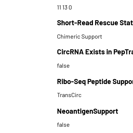
11 13 0
Short-Read Rescue Sta
Chimeric Support
CircRNA Exists in PepT
false
Ribo-Seq Peptide Suppo
TransCirc
NeoantigenSupport
false