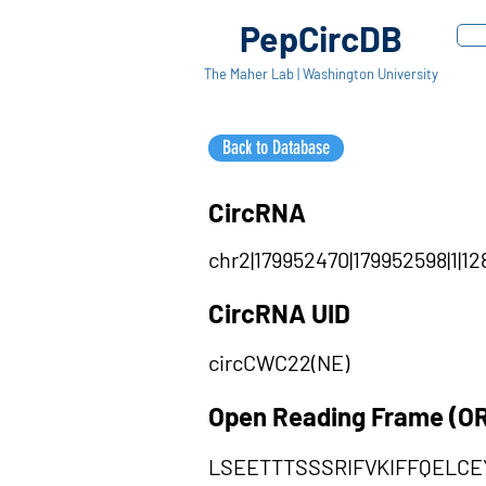
PepCircDB
The Maher Lab | Washington University
Back to Database
CircRNA
chr2|179952470|179952598|1|12
CircRNA UID
circCWC22(NE)
Open Reading Frame (O
LSEETTTSSSRIFVKIFFQELC