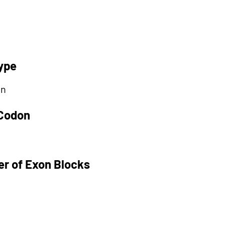
ype
on
 Codon
r of Exon Blocks