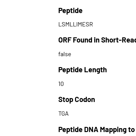
Peptide
LSMLLIMESR
ORF Found in Short-Rea
false
Peptide Length
10
Stop Codon
TGA
Peptide DNA Mapping to