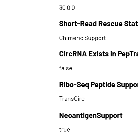
30 0 0
Short-Read Rescue Sta
Chimeric Support
CircRNA Exists in PepT
false
Ribo-Seq Peptide Suppo
TransCirc
NeoantigenSupport
true