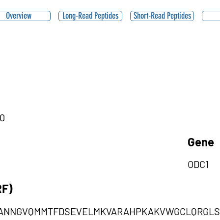
Overview
Long-Read Peptides
Short-Read Peptides
|0
Gene
ODC1
RF)
AANNGVQMMTFDSEVELMKVARAHPKAKVWGCLQRGLS