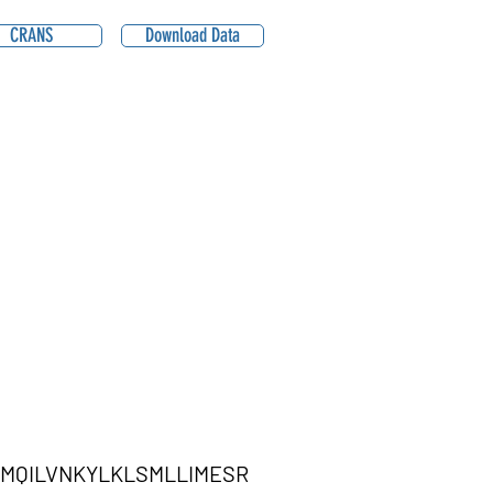
CRANS
Download Data
MQILVNKYLKLSMLLIMESR