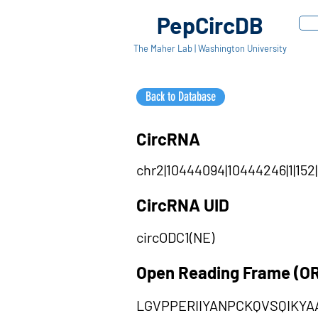
PepCircDB
The Maher Lab | Washington University
Back to Database
CircRNA
chr2|10444094|10444246|1|152
CircRNA UID
circODC1(NE)
Open Reading Frame (O
LGVPPERIIYANPCKQVSQIKY