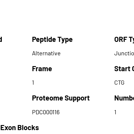
d
Peptide Type
ORF T
Alternative
Juncti
Frame
Start
1
CTG
Proteome Support
Numbe
PDC000116
1
 Exon Blocks