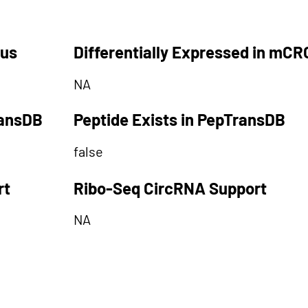
tus
Differentially Expressed in mCR
NA
ransDB
Peptide Exists in PepTransDB
false
rt
Ribo-Seq CircRNA Support
NA