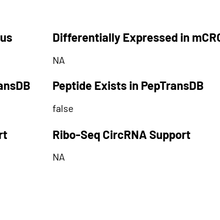
tus
Differentially Expressed in mCR
NA
ransDB
Peptide Exists in PepTransDB
false
rt
Ribo-Seq CircRNA Support
NA