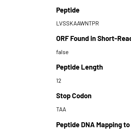
Peptide
LVSSKAAWNTPR
ORF Found in Short-Rea
false
Peptide Length
12
Stop Codon
TAA
Peptide DNA Mapping to