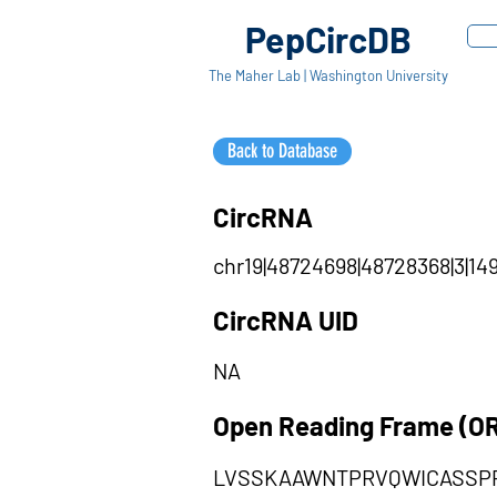
PepCircDB
The Maher Lab | Washington University
Back to Database
CircRNA
chr19|48724698|48728368|3|14
CircRNA UID
NA
Open Reading Frame (O
LVSSKAAWNTPRVQWICASSP