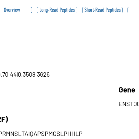
Overview
Long-Read Peptides
Short-Read Peptides
9,70,44|0,3508,3626
Gene
ENST00
RF)
PRMNSLTAIQAPSPMGSLPHHLP