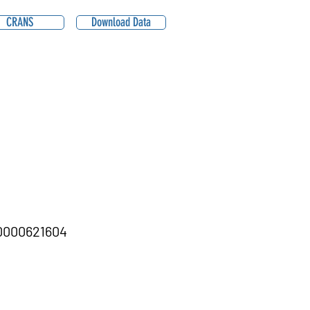
CRANS
Download Data
000621604