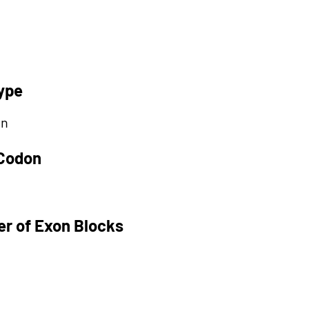
ype
on
 Codon
r of Exon Blocks