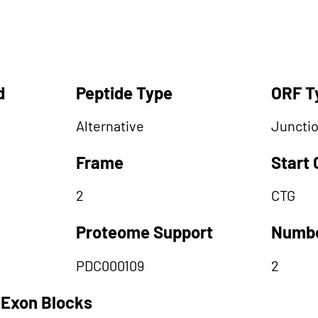
d
Peptide Type
ORF T
Alternative
Juncti
Frame
Start
2
CTG
Proteome Support
Numbe
PDC000109
2
 Exon Blocks