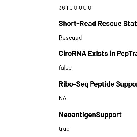
36 1 0 0 0 0 0
Short-Read Rescue Sta
Rescued
CircRNA Exists in PepT
false
Ribo-Seq Peptide Suppo
NA
NeoantigenSupport
true