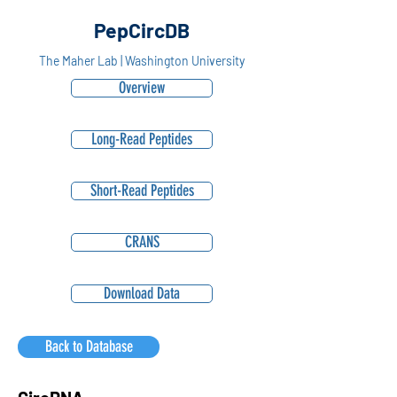
PepCircDB
The Maher Lab | Washington University
Overview
Long-Read Peptides
Short-Read Peptides
CRANS
Download Data
Back to Database