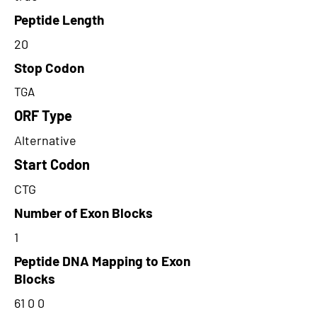
Peptide Length
20
Stop Codon
TGA
ORF Type
Alternative
Start Codon
CTG
Number of Exon Blocks
1
Peptide DNA Mapping to Exon
Blocks
61 0 0