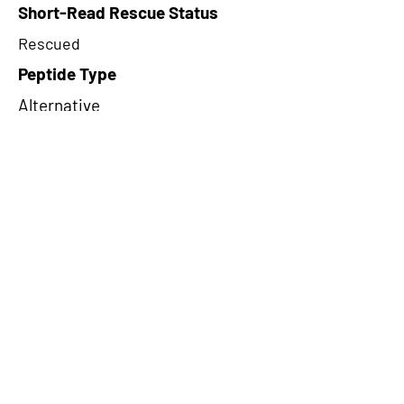
Short-Read Rescue Status
Rescued
Peptide Type
Alternative
Frame
1
Proteome Support
PDC000109
CircRNA Exists in PepTransDB
false
Ribo-Seq Peptide Support
NA
TRUE