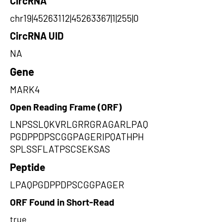
CircRNA
chr19|45263112|45263367|1|255|0
CircRNA UID
NA
Gene
MARK4
Open Reading Frame (ORF)
LNPSSLQKVRLGRRGRAGARLPAQ
PGDPPDPSCGGPAGERIPQATHPH
SPLSSFLATPSCSEKSAS
Peptide
LPAQPGDPPDPSCGGPAGER
ORF Found in Short-Read
true