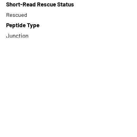
Short-Read Rescue Status
Rescued
Peptide Type
Junction
Frame
3
Proteome Support
PDC000109
CircRNA Exists in PepTransDB
false
Ribo-Seq Peptide Support
TransCirc
NA