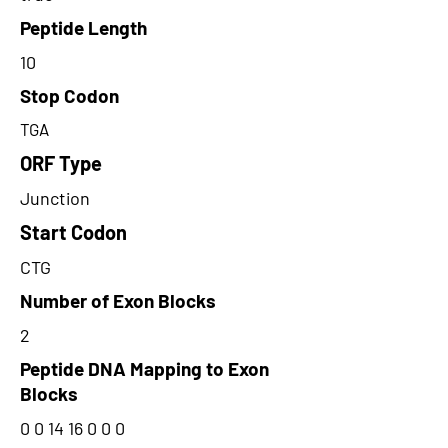
Peptide Length
10
Stop Codon
TGA
ORF Type
Junction
Start Codon
CTG
Number of Exon Blocks
2
Peptide DNA Mapping to Exon
Blocks
0 0 14 16 0 0 0