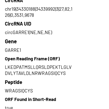
CircRNA
chr19|34330188|34339992|3|27,82,1
26|0,3531,9678
CircRNA UID
circGARRE1(NE,NE,NE)
Gene
GARRE1
Open Reading Frame (ORF)
LKEDPATMSLLQRSLDPEKTLGLV
DVLYTAVLDLNRWRAGSIQCYS
Peptide
WRAGSIQCYS
ORF Found in Short-Read
true