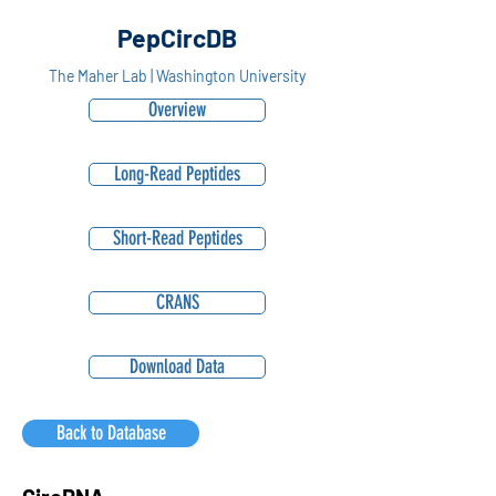
PepCircDB
The Maher Lab | Washington University
Overview
Long-Read Peptides
Short-Read Peptides
CRANS
Download Data
Back to Database