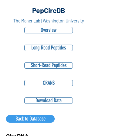
PepCircDB
The Maher Lab | Washington University
Overview
Long-Read Peptides
Short-Read Peptides
CRANS
Download Data
Back to Database