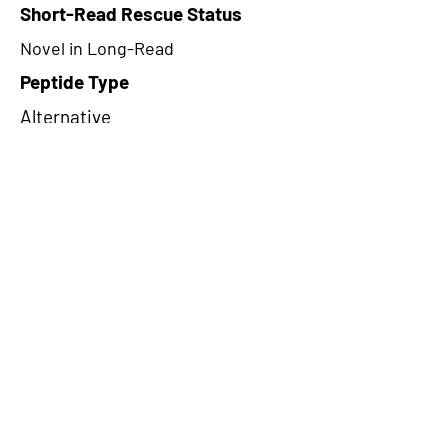
Short-Read Rescue Status
Novel in Long-Read
Peptide Type
Alternative
Frame
2
Proteome Support
TCGA,PDC000109
CircRNA Exists in PepTransDB
false
Ribo-Seq Peptide Support
NA
NA