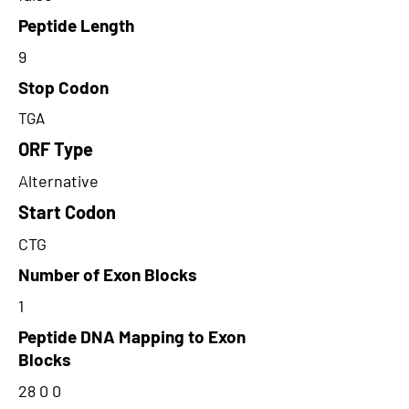
Peptide Length
9
Stop Codon
TGA
ORF Type
Alternative
Start Codon
CTG
Number of Exon Blocks
1
Peptide DNA Mapping to Exon
Blocks
28 0 0