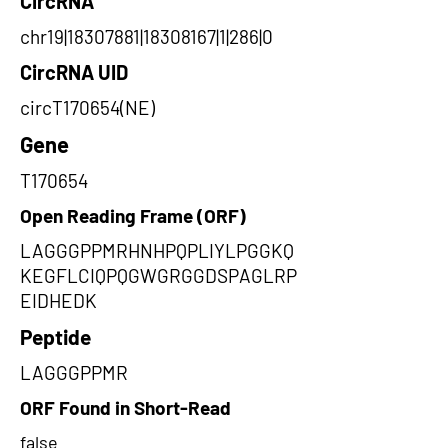
CircRNA
chr19|18307881|18308167|1|286|0
CircRNA UID
circT170654(NE)
Gene
T170654
Open Reading Frame (ORF)
LAGGGPPMRHNHPQPLIYLPGGKQ
KEGFLCIQPQGWGRGGDSPAGLRP
EIDHEDK
Peptide
LAGGGPPMR
ORF Found in Short-Read
false