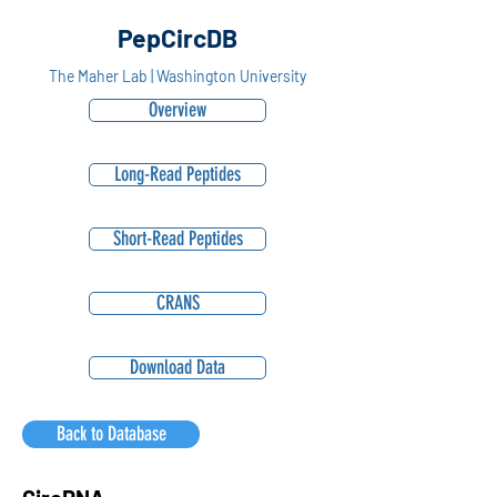
PepCircDB
The Maher Lab | Washington University
Overview
Long-Read Peptides
Short-Read Peptides
CRANS
Download Data
Back to Database