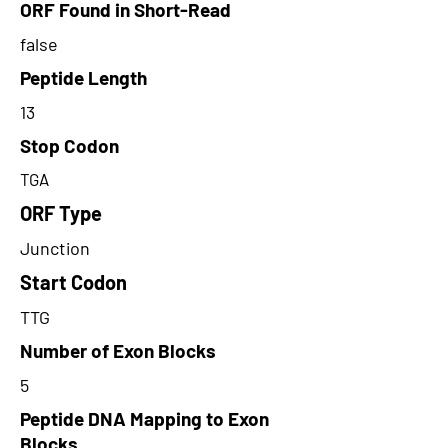
ORF Found in Short-Read
false
Peptide Length
13
Stop Codon
TGA
ORF Type
Junction
Start Codon
TTG
Number of Exon Blocks
5
Peptide DNA Mapping to Exon
Blocks