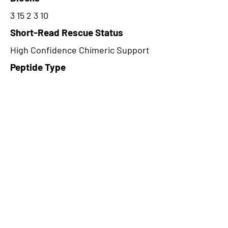
3 15 2 3 10
Short-Read Rescue Status
High Confidence Chimeric Support
Peptide Type
Alternative
Frame
3
Proteome Support
PDC000116
CircRNA Exists in PepTransDB
false
Ribo-Seq Peptide Support
TransCirc