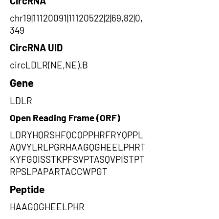
CircRNA
chr19|11120091|11120522|2|69,82|0,
349
CircRNA UID
circLDLR(NE,NE).B
Gene
LDLR
Open Reading Frame (ORF)
LDRYHQRSHFQCQPPHRFRYQPPL
AQVYLRLPGRHAAGQGHEELPHRT
KYFGQISSTKPFSVPTASQVPISTPT
RPSLPAPARTACCWPGT
Peptide
HAAGQGHEELPHR