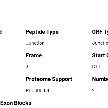
d
Peptide Type
ORF T
Junction
Juncti
Frame
Start
3
CTG
Proteome Support
Numbe
PDC000109
2
 Exon Blocks