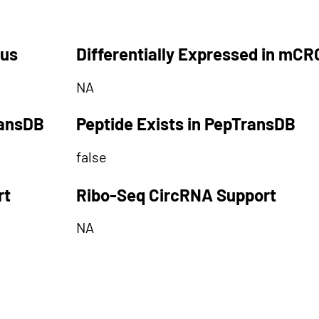
tus
Differentially Expressed in mCR
NA
ransDB
Peptide Exists in PepTransDB
false
rt
Ribo-Seq CircRNA Support
NA