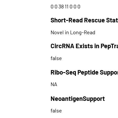
0 0 38 11 0 0 0
Short-Read Rescue Sta
Novel in Long-Read
CircRNA Exists in PepT
false
Ribo-Seq Peptide Suppo
NA
NeoantigenSupport
false