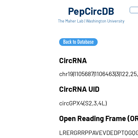
PepCircDB
The Maher Lab | Washington University
Back to Database
CircRNA
chr19|1105687|1106463|3|122,25
CircRNA UID
circGPX4(S2,3,4L)
Open Reading Frame (O
LRERGRRPPAVEVDEDPTQGQ