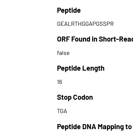
Peptide
GEALRTHGGAPGSSPR
ORF Found in Short-Rea
false
Peptide Length
16
Stop Codon
TGA
Peptide DNA Mapping to