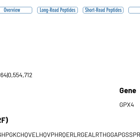
Overview
Long-Read Peptides
Short-Read Peptides
,64|0,554,712
Gene
GPX4
RF)
GHPGKCHQVELHQVPHRQERLRGEALRTHGGAPGSSPR