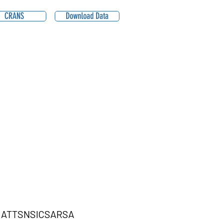
CRANS
Download Data
ATTSNSICSARSA