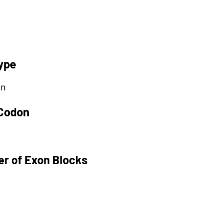
ype
on
 Codon
r of Exon Blocks