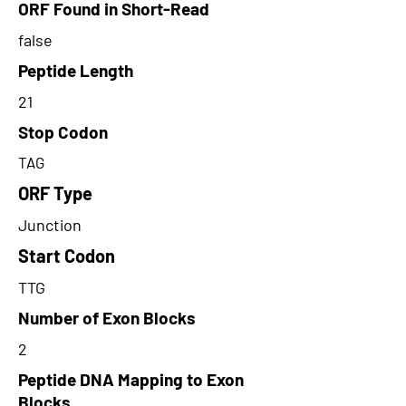
ORF Found in Short-Read
false
Peptide Length
21
Stop Codon
TAG
ORF Type
Junction
Start Codon
TTG
Number of Exon Blocks
2
Peptide DNA Mapping to Exon
Blocks