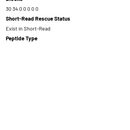
30 34 0 0 0 0 0
Short-Read Rescue Status
Exist in Short-Read
Peptide Type
Alternative
Frame
1
Proteome Support
PDC000109
CircRNA Exists in PepTransDB
false
Ribo-Seq Peptide Support
TransCirc