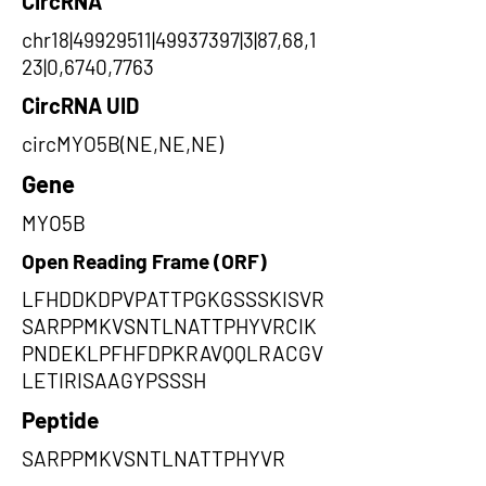
CircRNA
chr18|49929511|49937397|3|87,68,1
23|0,6740,7763
CircRNA UID
circMYO5B(NE,NE,NE)
Gene
MYO5B
Open Reading Frame (ORF)
LFHDDKDPVPATTPGKGSSSKISVR
SARPPMKVSNTLNATTPHYVRCIK
PNDEKLPFHFDPKRAVQQLRACGV
LETIRISAAGYPSSSH
Peptide
SARPPMKVSNTLNATTPHYVR