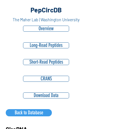
PepCircDB
The Maher Lab | Washington University
Overview
Long-Read Peptides
Short-Read Peptides
CRANS
Download Data
Back to Database