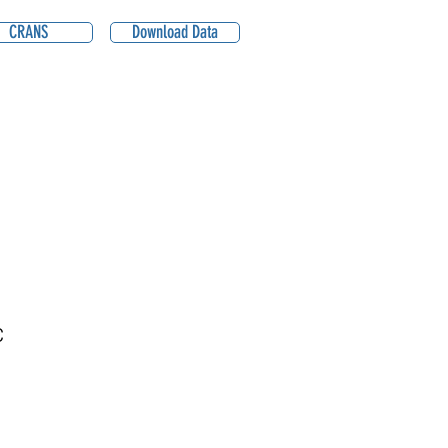
CRANS
Download Data
C