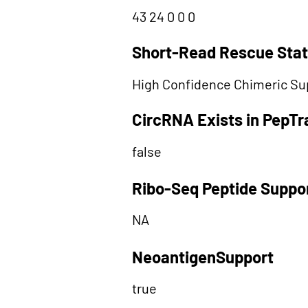
43 24 0 0 0
Short-Read Rescue Sta
High Confidence Chimeric Su
CircRNA Exists in PepT
false
Ribo-Seq Peptide Suppo
NA
NeoantigenSupport
true