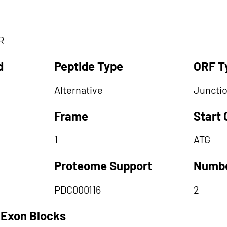
R
d
Peptide Type
ORF T
Alternative
Juncti
Frame
Start
1
ATG
Proteome Support
Numbe
PDC000116
2
 Exon Blocks