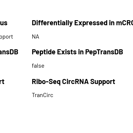
tus
Differentially Expressed in mCR
pport
NA
ransDB
Peptide Exists in PepTransDB
false
rt
Ribo-Seq CircRNA Support
TranCirc