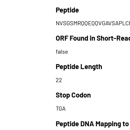
Peptide
NVSGSMRQQEQQVGAVSAPLC
ORF Found in Short-Rea
false
Peptide Length
22
Stop Codon
TGA
Peptide DNA Mapping to