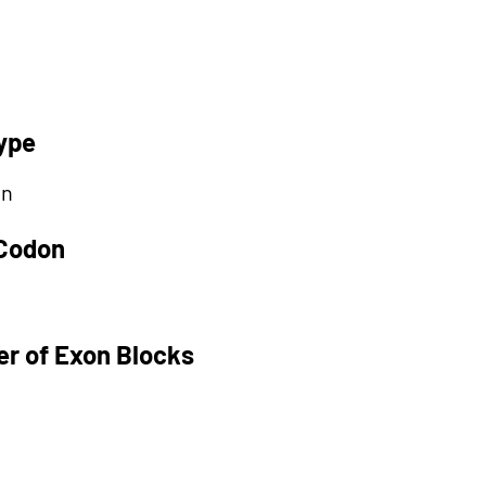
ype
on
 Codon
r of Exon Blocks