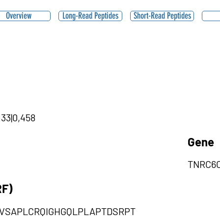
Overview
Long-Read Peptides
Short-Read Peptides
133|0,458
Gene
TNRC6
RF)
VSAPLCRQIGHGQLPLAPTDSRPT