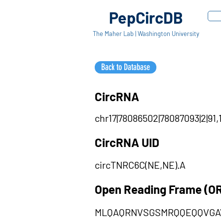
PepCircDB
The Maher Lab | Washington University
Back to Database
CircRNA
chr17|78086502|78087093|2|91,
CircRNA UID
circTNRC6C(NE,NE).A
Open Reading Frame (O
MLQAQRNVSGSMRQQEQQVGA