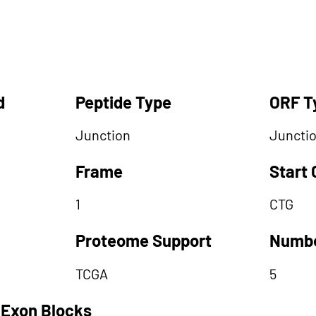
d
Peptide Type
ORF T
Junction
Juncti
Frame
Start
1
CTG
Proteome Support
Numbe
TCGA
5
 Exon Blocks