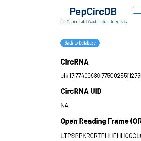
PepCircDB
The Maher Lab | Washington University
Back to Database
CircRNA
chr17|77499980|77500255|1|275
CircRNA UID
NA
Open Reading Frame (O
LTPSPPKRGRTPHHPHHGGCL