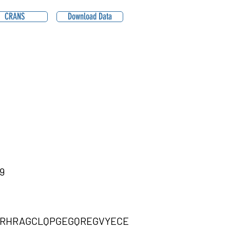
CRANS
Download Data
9
CRHRAGCLQPGEGQREGVYECE