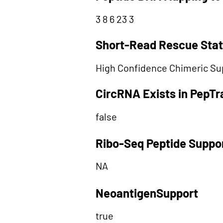
3 8 6 23 3
Short-Read Rescue Sta
High Confidence Chimeric Su
CircRNA Exists in PepT
false
Ribo-Seq Peptide Suppo
NA
NeoantigenSupport
true