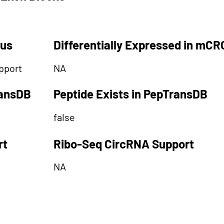
tus
Differentially Expressed in mCR
pport
NA
ransDB
Peptide Exists in PepTransDB
false
rt
Ribo-Seq CircRNA Support
NA