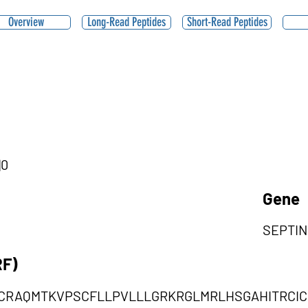
Overview
Long-Read Peptides
Short-Read Peptides
|0
Gene
SEPTIN
RF)
CRAQMTKVPSCFLLPVLLLGRKRGLMRLHSGAHITRCI