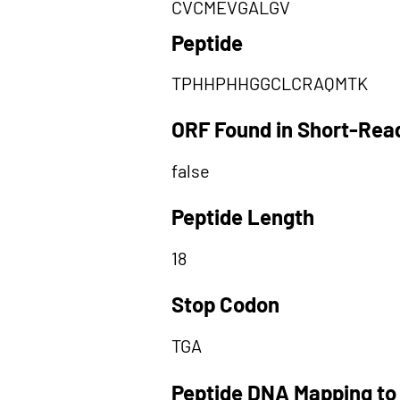
CVCMEVGALGV
Peptide
TPHHPHHGGCLCRAQMTK
ORF Found in Short-Rea
false
Peptide Length
18
Stop Codon
TGA
Peptide DNA Mapping to