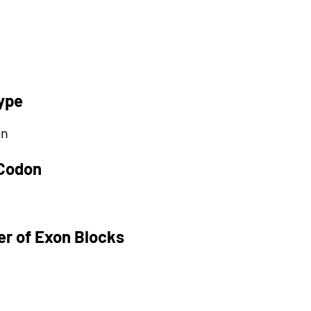
ype
on
 Codon
r of Exon Blocks