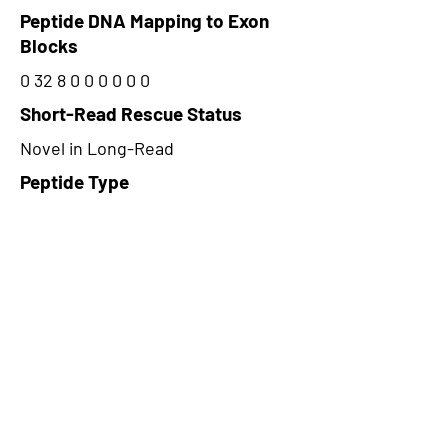
Peptide DNA Mapping to Exon
Blocks
0 32 8 0 0 0 0 0 0
Short-Read Rescue Status
Novel in Long-Read
Peptide Type
Alternative
Frame
1
Proteome Support
PDC000109
CircRNA Exists in PepTransDB
false