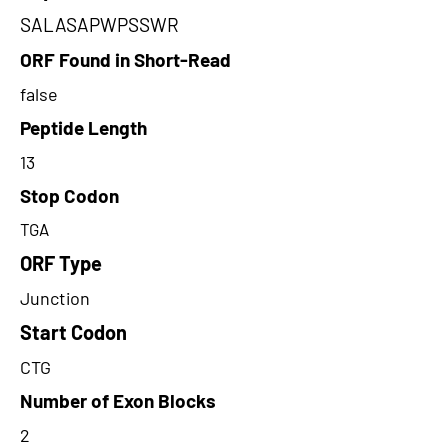
SALASAPWPSSWR
ORF Found in Short-Read
false
Peptide Length
13
Stop Codon
TGA
ORF Type
Junction
Start Codon
CTG
Number of Exon Blocks
2