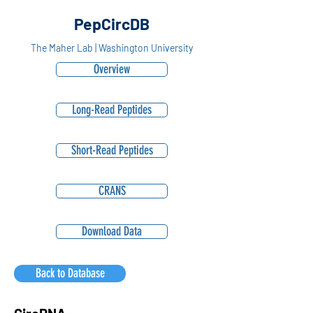
PepCircDB
The Maher Lab | Washington University
Overview
Long-Read Peptides
Short-Read Peptides
CRANS
Download Data
Back to Database