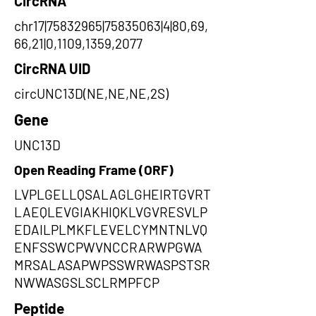
CircRNA
chr17|75832965|75835063|4|80,69,
66,21|0,1109,1359,2077
CircRNA UID
circUNC13D(NE,NE,NE,2S)
Gene
UNC13D
Open Reading Frame (ORF)
LVPLGELLQSALAGLGHEIRTGVRT
LAEQLEVGIAKHIQKLVGVRESVLP
EDAILPLMKFLEVELCYMNTNLVQ
ENFSSWCPWVNCCRARWPGWA
MRSALASAPWPSSWRWASPSTSR
NWWASGSLSCLRMPFCP
Peptide