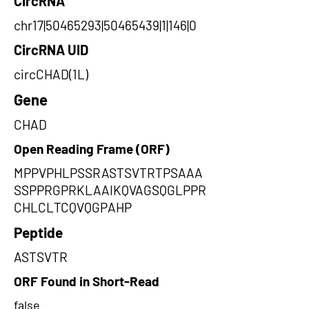
CircRNA
chr17|50465293|50465439|1|146|0
CircRNA UID
circCHAD(1L)
Gene
CHAD
Open Reading Frame (ORF)
MPPVPHLPSSRASTSVTRTPSAAA
SSPPRGPRKLAAIKQVAGSQGLPPR
CHLCLTCQVQGPAHP
Peptide
ASTSVTR
ORF Found in Short-Read
false