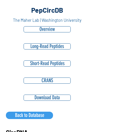
PepCircDB
The Maher Lab | Washington University
Overview
Long-Read Peptides
Short-Read Peptides
CRANS
Download Data
Back to Database