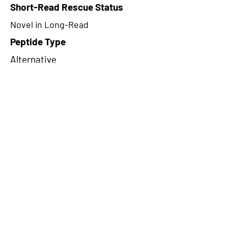
Short-Read Rescue Status
Novel in Long-Read
Peptide Type
Alternative
Frame
3
Proteome Support
PDC000109
CircRNA Exists in PepTransDB
false
Ribo-Seq Peptide Support
NA
NA