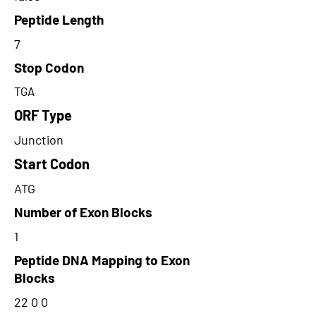
Peptide Length
7
Stop Codon
TGA
ORF Type
Junction
Start Codon
ATG
Number of Exon Blocks
1
Peptide DNA Mapping to Exon
Blocks
22 0 0