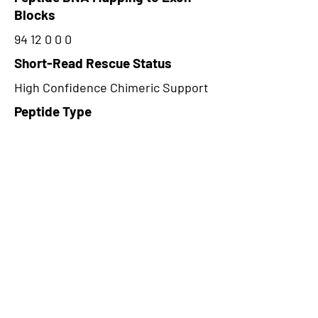
Blocks
94 12 0 0 0
Short-Read Rescue Status
High Confidence Chimeric Support
Peptide Type
Alternative
Frame
2
Proteome Support
PDC000116
CircRNA Exists in PepTransDB
false
Ribo-Seq Peptide Support