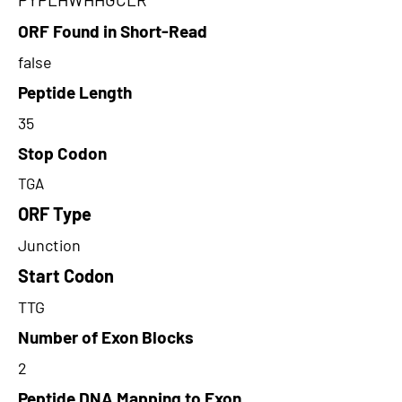
ORF Found in Short-Read
false
Peptide Length
35
Stop Codon
TGA
ORF Type
Junction
Start Codon
TTG
Number of Exon Blocks
2
Peptide DNA Mapping to Exon