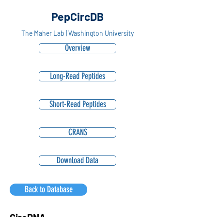
PepCircDB
The Maher Lab | Washington University
Overview
Long-Read Peptides
Short-Read Peptides
CRANS
Download Data
Back to Database