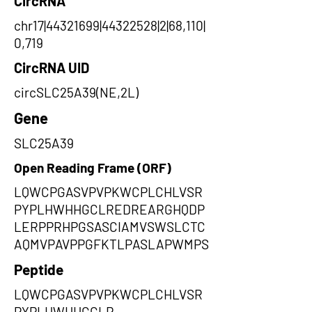
CircRNA
chr17|44321699|44322528|2|68,110|
0,719
CircRNA UID
circSLC25A39(NE,2L)
Gene
SLC25A39
Open Reading Frame (ORF)
LQWCPGASVPVPKWCPLCHLVSR
PYPLHWHHGCLREDREARGHQDP
LERPPRHPGSASCIAMVSWSLCTC
AQMVPAVPPGFKTLPASLAPWMPS
Peptide
LQWCPGASVPVPKWCPLCHLVSR
PYPLHWHHGCLR