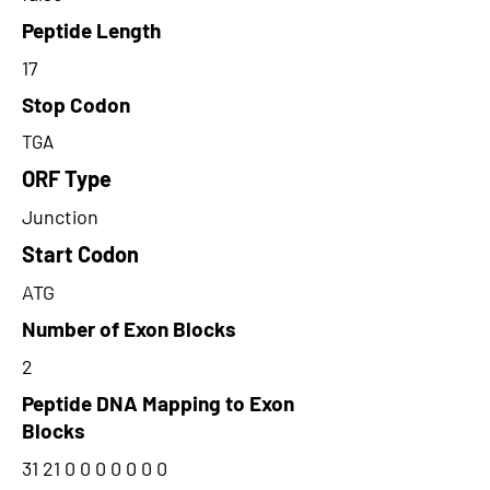
Peptide Length
17
Stop Codon
TGA
ORF Type
Junction
Start Codon
ATG
Number of Exon Blocks
2
Peptide DNA Mapping to Exon
Blocks
31 21 0 0 0 0 0 0 0