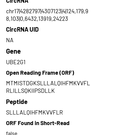
CircRNA
chr17|4282797|4307123|4|124,179,9
8,103|0,6432,13919,24223
CircRNA UID
NA
Gene
UBE2G1
Open Reading Frame (ORF)
MTMISTDGKSLLLALQIHFMKVVFL
RLILLSQKIIPSDLLK
Peptide
SLLLALQIHFMKVVFLR
ORF Found in Short-Read
false