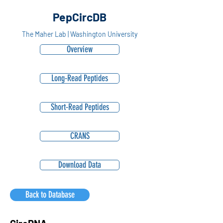
PepCircDB
The Maher Lab | Washington University
Overview
Long-Read Peptides
Short-Read Peptides
CRANS
Download Data
Back to Database