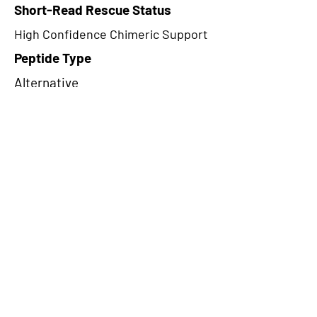
Short-Read Rescue Status
High Confidence Chimeric Support
Peptide Type
Alternative
Frame
1
Proteome Support
PDC000109
CircRNA Exists in PepTransDB
false
Ribo-Seq Peptide Support
TransCirc
NA