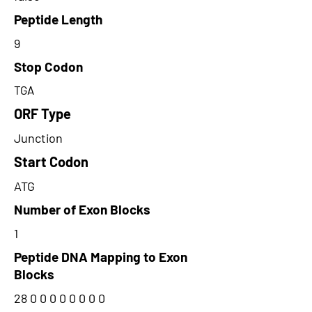
Peptide Length
9
Stop Codon
TGA
ORF Type
Junction
Start Codon
ATG
Number of Exon Blocks
1
Peptide DNA Mapping to Exon
Blocks
28 0 0 0 0 0 0 0 0