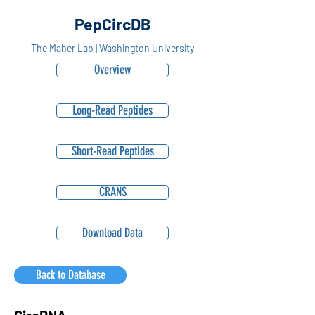
PepCircDB
The Maher Lab | Washington University
Overview
Long-Read Peptides
Short-Read Peptides
CRANS
Download Data
Back to Database