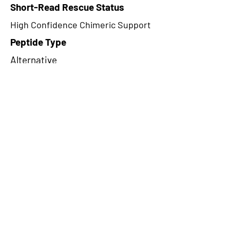
Short-Read Rescue Status
High Confidence Chimeric Support
Peptide Type
Alternative
Frame
1
Proteome Support
PDC000116
CircRNA Exists in PepTransDB
false
Ribo-Seq Peptide Support
TransCirc
NA