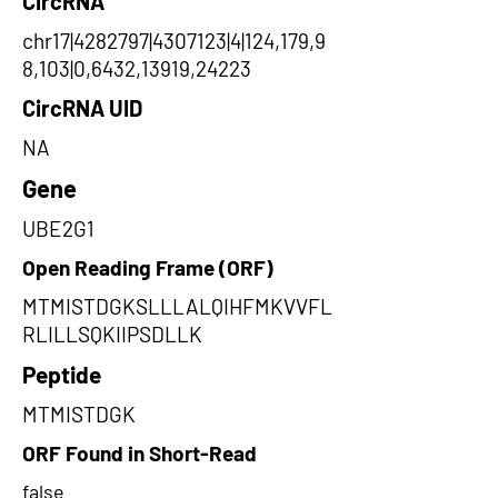
CircRNA
chr17|4282797|4307123|4|124,179,9
8,103|0,6432,13919,24223
CircRNA UID
NA
Gene
UBE2G1
Open Reading Frame (ORF)
MTMISTDGKSLLLALQIHFMKVVFL
RLILLSQKIIPSDLLK
Peptide
MTMISTDGK
ORF Found in Short-Read
false