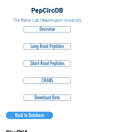
PepCircDB
The Maher Lab | Washington University
Overview
Long-Read Peptides
Short-Read Peptides
CRANS
Download Data
Back to Database