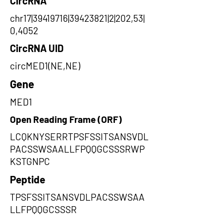
CircRNA
chr17|39419716|39423821|2|202,53|
0,4052
CircRNA UID
circMED1(NE,NE)
Gene
MED1
Open Reading Frame (ORF)
LCQKNYSERRTPSFSSITSANSVDL
PACSSWSAALLFPQQGCSSSRWP
KSTGNPC
Peptide
TPSFSSITSANSVDLPACSSWSAA
LLFPQQGCSSSR