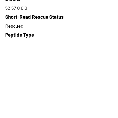
52 57 0 0 0
Short-Read Rescue Status
Rescued
Peptide Type
Alternative
Frame
2
Proteome Support
PDC000109
CircRNA Exists in PepTransDB
false
Ribo-Seq Peptide Support
NA