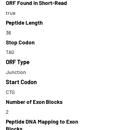
ORF Found in Short-Read
true
Peptide Length
36
Stop Codon
TAG
ORF Type
Junction
Start Codon
CTG
Number of Exon Blocks
2
Peptide DNA Mapping to Exon
Blocks