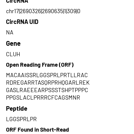
CircRNA
chr17|2690326|2690635|1|309|0
CircRNA UID
NA
Gene
CLUH
Open Reading Frame (ORF)
MACAAISSRLGGSPRLPRTLLRAC
RDREGARRTASQRPRHQGARLREK
GASLRAEEEARPSSSTSHPTPPPC
PPGSLACLPRRRCFCAGSMNR
Peptide
LGGSPRLPR
ORF Found in Short-Read