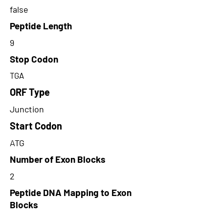
false
Peptide Length
9
Stop Codon
TGA
ORF Type
Junction
Start Codon
ATG
Number of Exon Blocks
2
Peptide DNA Mapping to Exon
Blocks