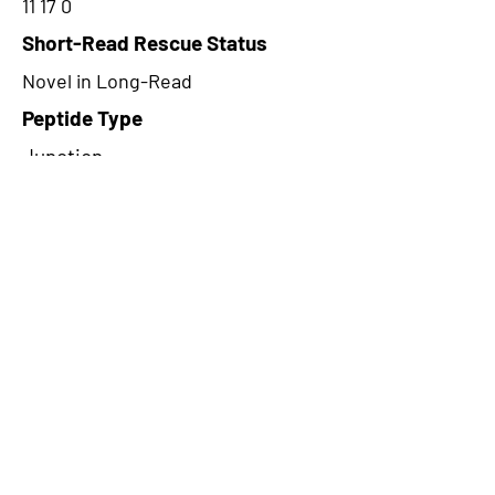
11 17 0
Short-Read Rescue Status
Novel in Long-Read
Peptide Type
Junction
Frame
2
Proteome Support
PDC000116,PDC000109
CircRNA Exists in PepTransDB
false
Ribo-Seq Peptide Support
NA