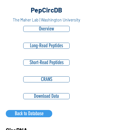
PepCircDB
The Maher Lab | Washington University
Overview
Long-Read Peptides
Short-Read Peptides
CRANS
Download Data
Back to Database