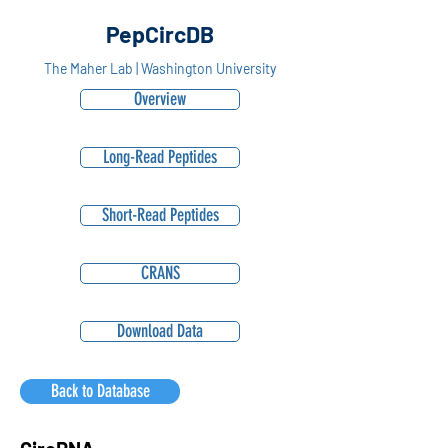
PepCircDB
The Maher Lab | Washington University
Overview
Long-Read Peptides
Short-Read Peptides
CRANS
Download Data
Back to Database