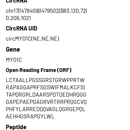
CircRNA
chr17|1478409|1479502|3|83,120,72|
0,206,1021
CircRNA UID
circMYO1C(NE,NE,NE)
Gene
MYO1C
Open Reading Frame (ORF)
LCTAALLPGSSGRSTGRWPPRTW
RAPAGGAPRFSGSWIFMALKCFSI
TAPQRGRLDAARSPDTQEDHRQGG
GAPEPAEPGAGRVRTRRPRQGCVQ
PHFYLARREDQQVAGLQGRGEPQL
AEHHGSRAPGYLWL
Peptide