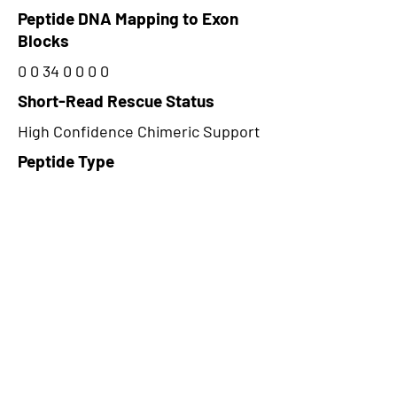
Peptide DNA Mapping to Exon
Blocks
0 0 34 0 0 0 0
Short-Read Rescue Status
High Confidence Chimeric Support
Peptide Type
Alternative
Frame
2
Proteome Support
PDC000116
CircRNA Exists in PepTransDB
false