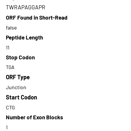
TWRAPAGGAPR
ORF Found in Short-Read
false
Peptide Length
11
Stop Codon
TGA
ORF Type
Junction
Start Codon
CTG
Number of Exon Blocks
1