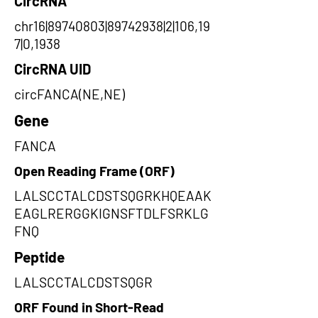
CircRNA
chr16|89740803|89742938|2|106,19
7|0,1938
CircRNA UID
circFANCA(NE,NE)
Gene
FANCA
Open Reading Frame (ORF)
LALSCCTALCDSTSQGRKHQEAAK
EAGLRERGGKIGNSFTDLFSRKLG
FNQ
Peptide
LALSCCTALCDSTSQGR
ORF Found in Short-Read