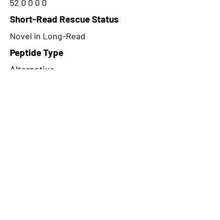
52 0 0 0 0
Short-Read Rescue Status
Novel in Long-Read
Peptide Type
Alternative
Frame
1
Proteome Support
PDC000116
CircRNA Exists in PepTransDB
false
Ribo-Seq Peptide Support
TransCirc