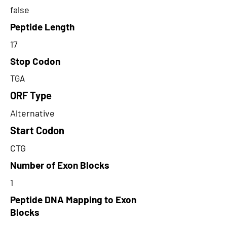
false
Peptide Length
17
Stop Codon
TGA
ORF Type
Alternative
Start Codon
CTG
Number of Exon Blocks
1
Peptide DNA Mapping to Exon
Blocks