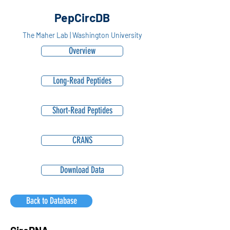
PepCircDB
The Maher Lab | Washington University
Overview
Long-Read Peptides
Short-Read Peptides
CRANS
Download Data
Back to Database