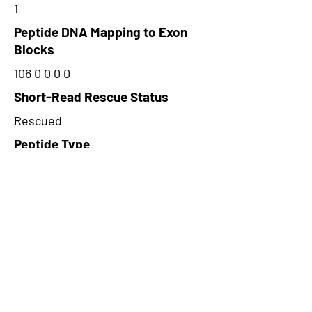
1
Peptide DNA Mapping to Exon
Blocks
106 0 0 0 0
Short-Read Rescue Status
Rescued
Peptide Type
Alternative
Frame
1
Proteome Support
PDC000116
CircRNA Exists in PepTransDB