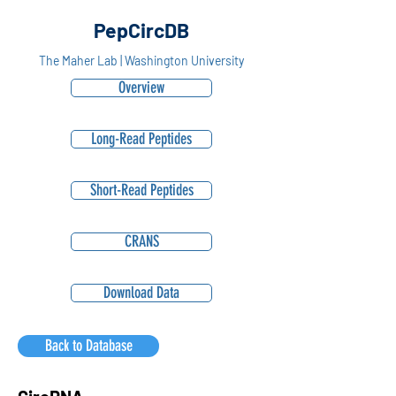
PepCircDB
The Maher Lab | Washington University
Overview
Long-Read Peptides
Short-Read Peptides
CRANS
Download Data
Back to Database