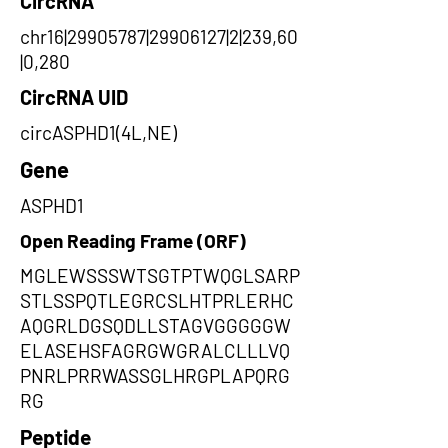
CircRNA
chr16|29905787|29906127|2|239,60
|0,280
CircRNA UID
circASPHD1(4L,NE)
Gene
ASPHD1
Open Reading Frame (ORF)
MGLEWSSSWTSGTPTWQGLSARP
STLSSPQTLEGRCSLHTPRLERHC
AQGRLDGSQDLLSTAGVGGGGGW
ELASEHSFAGRGWGRALCLLLVQ
PNRLPRRWASSGLHRGPLAPQRG
RG
Peptide