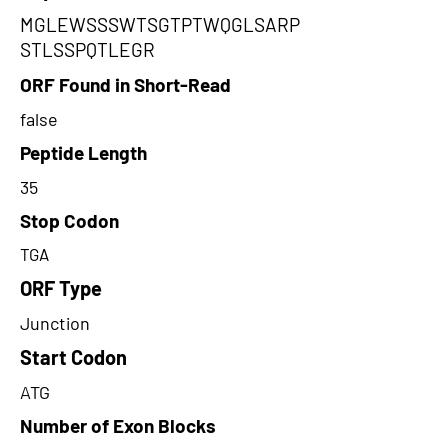
MGLEWSSSWTSGTPTWQGLSARP
STLSSPQTLEGR
ORF Found in Short-Read
false
Peptide Length
35
Stop Codon
TGA
ORF Type
Junction
Start Codon
ATG
Number of Exon Blocks