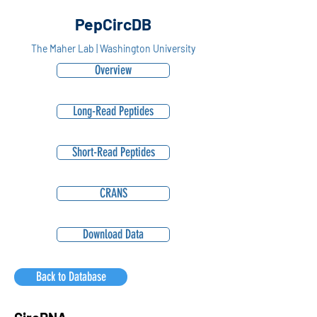
PepCircDB
The Maher Lab | Washington University
Overview
Long-Read Peptides
Short-Read Peptides
CRANS
Download Data
Back to Database