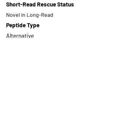
Short-Read Rescue Status
Novel in Long-Read
Peptide Type
Alternative
Frame
1
Proteome Support
TCGA
CircRNA Exists in PepTransDB
false
Ribo-Seq Peptide Support
NA
NA