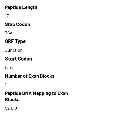
Peptide Length
17
Stop Codon
TGA
ORF Type
Junction
Start Codon
CTG
Number of Exon Blocks
1
Peptide DNA Mapping to Exon
Blocks
52 0 0