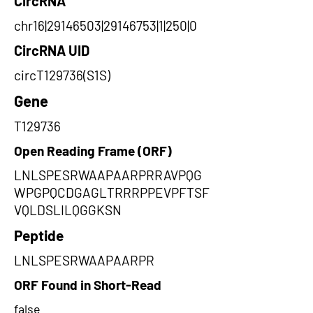
CircRNA
chr16|29146503|29146753|1|250|0
CircRNA UID
circT129736(S1S)
Gene
T129736
Open Reading Frame (ORF)
LNLSPESRWAAPAARPRRAVPQG
WPGPQCDGAGLTRRRPPEVPFTSF
VQLDSLILQGGKSN
Peptide
LNLSPESRWAAPAARPR
ORF Found in Short-Read
false