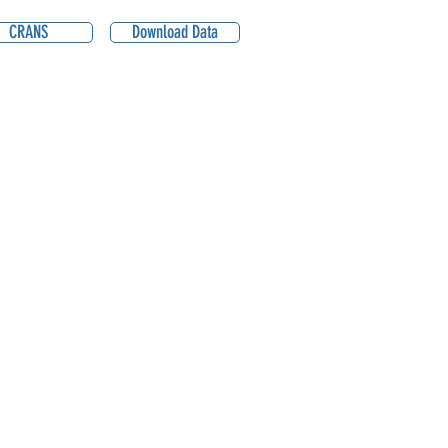
CRANS
Download Data