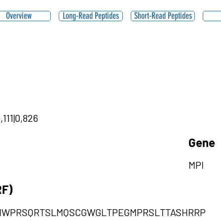
Overview
Long-Read Peptides
Short-Read Peptides
,111|0,826
Gene
MPI
RF)
HWPRSQRTSLMQSCGWGLTPEGMPRSLTTASHRRP