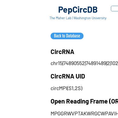
PepCircDB
The Maher Lab | Washington University
Back to Database
CircRNA
chr15|74890552|74891489|2|102
CircRNA UID
circMPI(S1,2S)
Open Reading Frame (O
MPGGRWVPTAKWRGCWPAVI