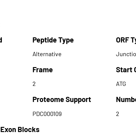
R
d
Peptide Type
ORF T
Alternative
Juncti
Frame
Start
2
ATG
Proteome Support
Numbe
PDC000109
2
 Exon Blocks