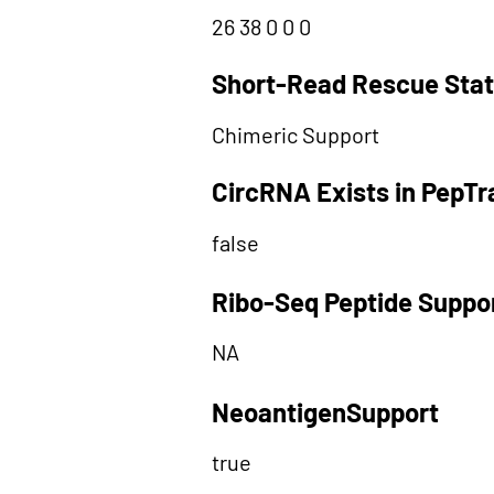
26 38 0 0 0
Short-Read Rescue Sta
Chimeric Support
CircRNA Exists in PepT
false
Ribo-Seq Peptide Suppo
NA
NeoantigenSupport
true