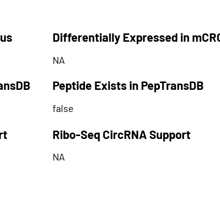
tus
Differentially Expressed in mCR
NA
ransDB
Peptide Exists in PepTransDB
false
rt
Ribo-Seq CircRNA Support
NA