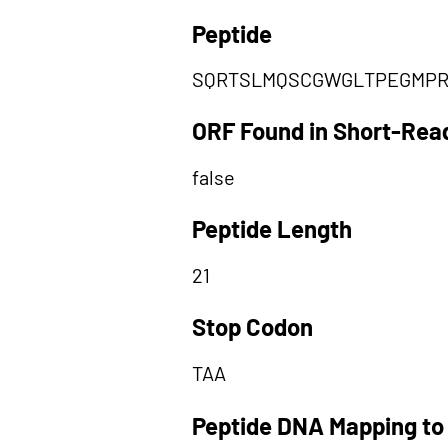
Peptide
SQRTSLMQSCGWGLTPEGMP
ORF Found in Short-Rea
false
Peptide Length
21
Stop Codon
TAA
Peptide DNA Mapping to