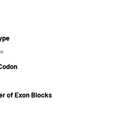
ype
on
 Codon
r of Exon Blocks