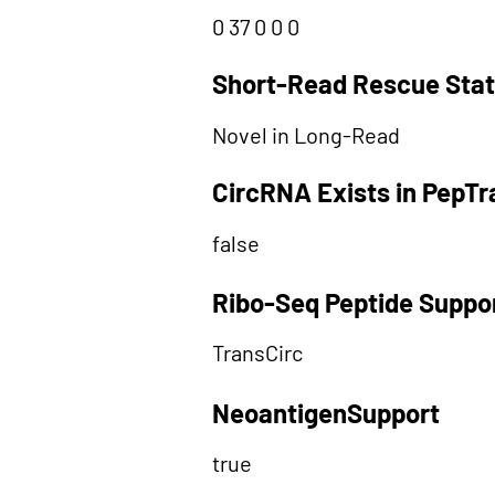
0 37 0 0 0
Short-Read Rescue Sta
Novel in Long-Read
CircRNA Exists in PepT
false
Ribo-Seq Peptide Suppo
TransCirc
NeoantigenSupport
true