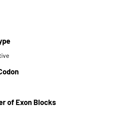
ype
tive
 Codon
r of Exon Blocks