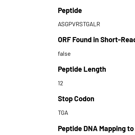
Peptide
ASGPVRSTGALR
ORF Found in Short-Rea
false
Peptide Length
12
Stop Codon
TGA
Peptide DNA Mapping to