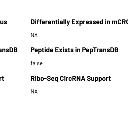
tus
Differentially Expressed in mCR
NA
ransDB
Peptide Exists in PepTransDB
false
rt
Ribo-Seq CircRNA Support
NA