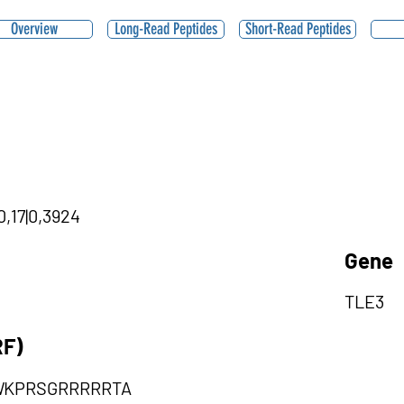
Overview
Long-Read Peptides
Short-Read Peptides
0,17|0,3924
Gene
TLE3
RF)
WKPRSGRRRRRTA