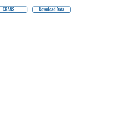
CRANS
Download Data