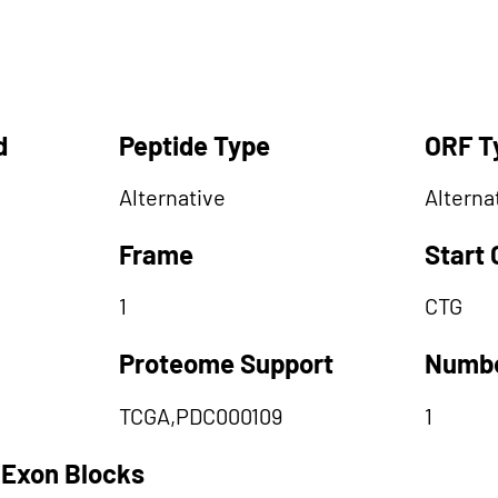
d
Peptide Type
ORF T
Alternative
Alterna
Frame
Start
1
CTG
Proteome Support
Numbe
TCGA,PDC000109
1
 Exon Blocks