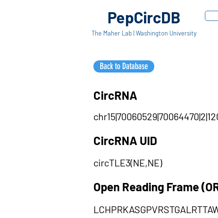
PepCircDB
The Maher Lab | Washington University
Back to Database
CircRNA
chr15|70060529|70064470|2|12
CircRNA UID
circTLE3(NE,NE)
Open Reading Frame (O
LCHPRKASGPVRSTGALRTTA