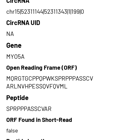
CircRNA
chr15|52311144|52311343|1|199|0
CircRNA UID
NA
Gene
MYO5A
Open Reading Frame (ORF)
MQRGTGCPPQPWKSPRPPPASSCV
ARLNVHPESSQVFQVML
Peptide
SPRPPPASSCVAR
ORF Found in Short-Read
false