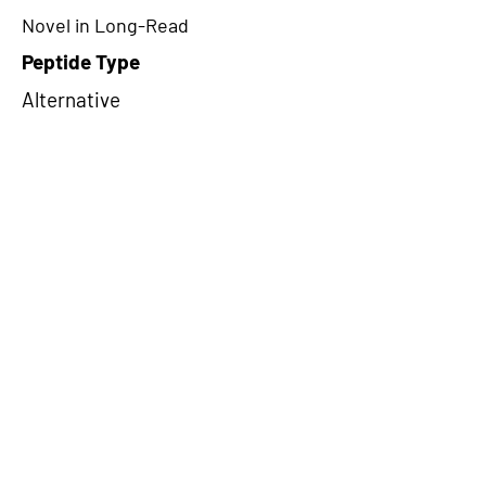
Novel in Long-Read
Peptide Type
Alternative
Frame
2
Proteome Support
PDC000109
CircRNA Exists in PepTransDB
false
Ribo-Seq Peptide Support
NA
NA
Peptide Exists in PepTransDB