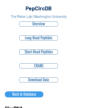
PepCircDB
The Maher Lab | Washington University
Overview
Long-Read Peptides
Short-Read Peptides
CRANS
Download Data
Back to Database