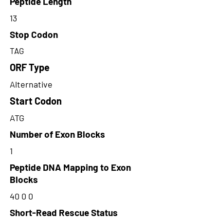
Peptide Length
13
Stop Codon
TAG
ORF Type
Alternative
Start Codon
ATG
Number of Exon Blocks
1
Peptide DNA Mapping to Exon
Blocks
40 0 0
Short-Read Rescue Status