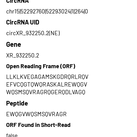
CircRNA
chr15|52292760|52293024|1|264|0
CircRNA UID
circXR_932250.2(NE)
Gene
XR_932250.2
Open Reading Frame (ORF)
LLKLKVEGAGAMSKGDRQRLRQV
EFVCQGTQWQRASKALREWQGV
WQSMSQVRAGRQGERQDLVAGQ
Peptide
EWQGVWQSMSQVRAGR
ORF Found in Short-Read
false