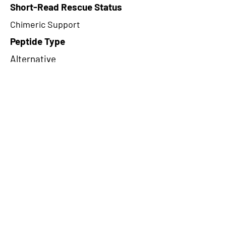
Short-Read Rescue Status
Chimeric Support
Peptide Type
Alternative
Frame
1
Proteome Support
PDC000116
CircRNA Exists in PepTransDB
false
Ribo-Seq Peptide Support
NA
NA