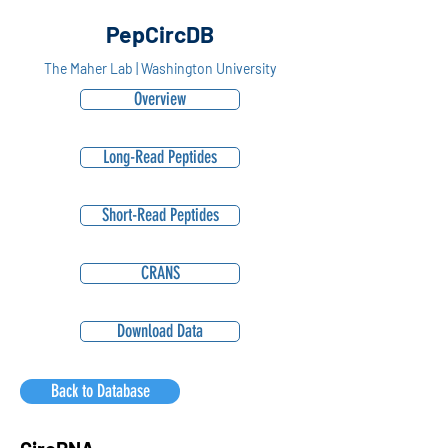
PepCircDB
The Maher Lab | Washington University
Overview
Long-Read Peptides
Short-Read Peptides
CRANS
Download Data
Back to Database