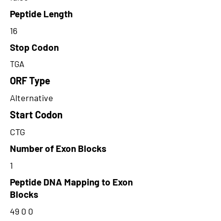
Peptide Length
16
Stop Codon
TGA
ORF Type
Alternative
Start Codon
CTG
Number of Exon Blocks
1
Peptide DNA Mapping to Exon
Blocks
49 0 0