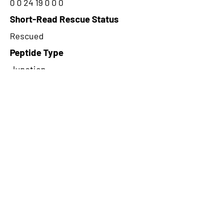
0 0 24 19 0 0 0
Short-Read Rescue Status
Rescued
Peptide Type
Junction
Frame
3
Proteome Support
PDC000116
CircRNA Exists in PepTransDB
false
Ribo-Seq Peptide Support
TransCirc