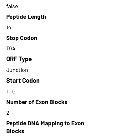
false
Peptide Length
14
Stop Codon
TGA
ORF Type
Junction
Start Codon
TTG
Number of Exon Blocks
2
Peptide DNA Mapping to Exon
Blocks