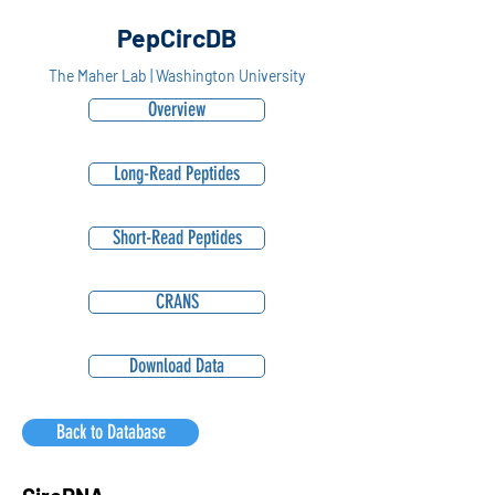
PepCircDB
The Maher Lab | Washington University
Overview
Long-Read Peptides
Short-Read Peptides
CRANS
Download Data
Back to Database