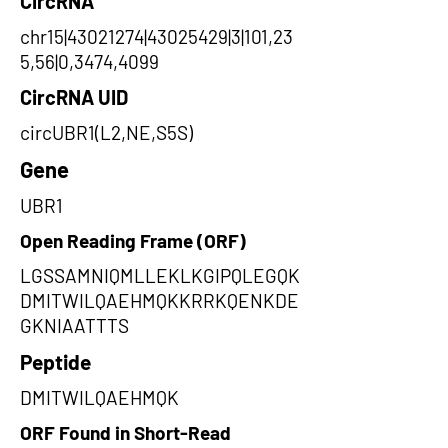
CircRNA
chr15|43021274|43025429|3|101,23
5,56|0,3474,4099
CircRNA UID
circUBR1(L2,NE,S5S)
Gene
UBR1
Open Reading Frame (ORF)
LGSSAMNIQMLLEKLKGIPQLEGQK
DMITWILQAEHMQKKRRKQENKDE
GKNIAATTTS
Peptide
DMITWILQAEHMQK
ORF Found in Short-Read