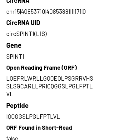
CircRNA
chr15|40853710|40853881|1|171|0
CircRNA UID
circSPINT1(L1S)
Gene
SPINT1
Open Reading Frame (ORF)
LQEFRLWRLLGQQEQLPSGRRVHS
SLSGCARLLPRIQQGGSLPGLFPTL
VL
Peptide
IQQGGSLPGLFPTLVL
ORF Found in Short-Read
false