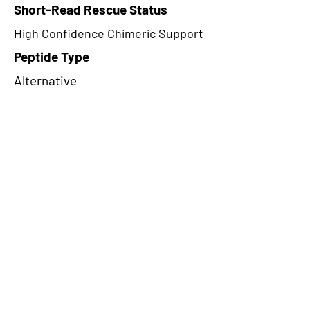
Short-Read Rescue Status
High Confidence Chimeric Support
Peptide Type
Alternative
Frame
2
Proteome Support
TCGA,PDC000116
CircRNA Exists in PepTransDB
false
Ribo-Seq Peptide Support
TransCirc
NA