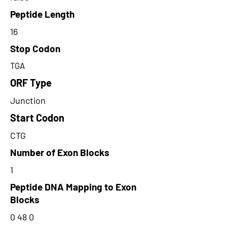
Peptide Length
16
Stop Codon
TGA
ORF Type
Junction
Start Codon
CTG
Number of Exon Blocks
1
Peptide DNA Mapping to Exon
Blocks
0 48 0