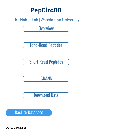
PepCircDB
The Maher Lab | Washington University
Overview
Long-Read Peptides
Short-Read Peptides
CRANS
Download Data
Back to Database