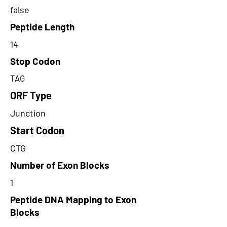
false
Peptide Length
14
Stop Codon
TAG
ORF Type
Junction
Start Codon
CTG
Number of Exon Blocks
1
Peptide DNA Mapping to Exon
Blocks