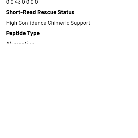
0 0 43 0 0 0 0
Short-Read Rescue Status
High Confidence Chimeric Support
Peptide Type
Alternative
Frame
1
Proteome Support
PDC000109
CircRNA Exists in PepTransDB
false
Ribo-Seq Peptide Support
TransCirc