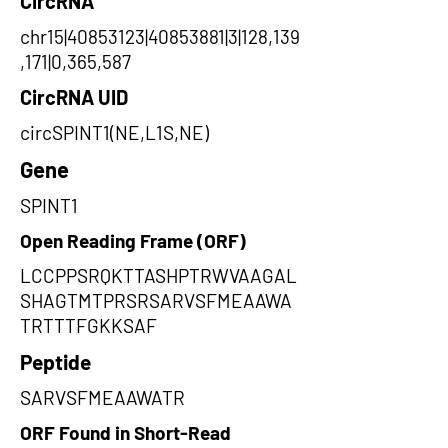
CircRNA
chr15|40853123|40853881|3|128,139
,171|0,365,587
CircRNA UID
circSPINT1(NE,L1S,NE)
Gene
SPINT1
Open Reading Frame (ORF)
LCCPPSRQKTTASHPTRWVAAGAL
SHAGTMTPRSRSARVSFMEAAWA
TRTTTFGKKSAF
Peptide
SARVSFMEAAWATR
ORF Found in Short-Read