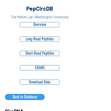
PepCircDB
The Maher Lab | Washington University
Overview
Long-Read Peptides
Short-Read Peptides
CRANS
Download Data
Back to Database